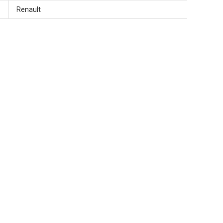
Renault