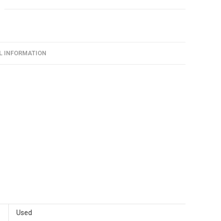
L INFORMATION
Used