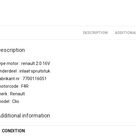
DESCRIPTION
ADDITIONA
escription
ype motor : renault 2.0 16V
nderdeel : inlaat spruitstuk
abrikant nr : 7700116051
otorcode : F4R
erk : Renault
odel : Clio
dditional information
CONDITION