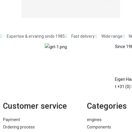
Expertise & ervaring sinds 1985
Fast delivery
Wide range
N
Since 198
Eigen Haa
t +31 (0)
Customer service
Categories
Payment
engines
Ordering process
Components