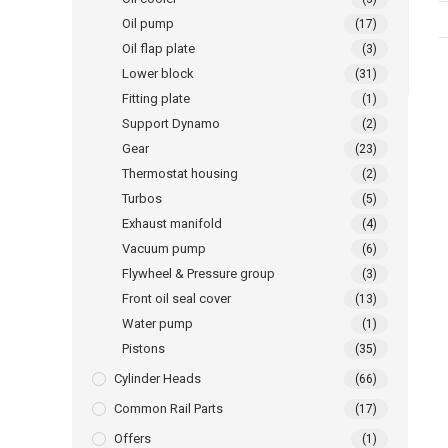
Oil pump
(17)
Oil flap plate
(3)
Lower block
(31)
Fitting plate
(1)
Support Dynamo
(2)
Gear
(23)
Thermostat housing
(2)
Turbos
(5)
Exhaust manifold
(4)
Vacuum pump
(6)
Flywheel & Pressure group
(3)
Front oil seal cover
(13)
Water pump
(1)
Pistons
(35)
Cylinder Heads
(66)
Common Rail Parts
(17)
Offers
(1)