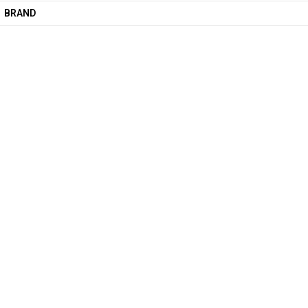
BRAND