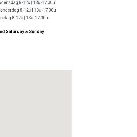
oensdag 8-12u | 13u-17.00u
onderdag 8-12u | 13u-17.00u
rijdag 8-12u | 13u-17.00u
ed Saturday & Sunday