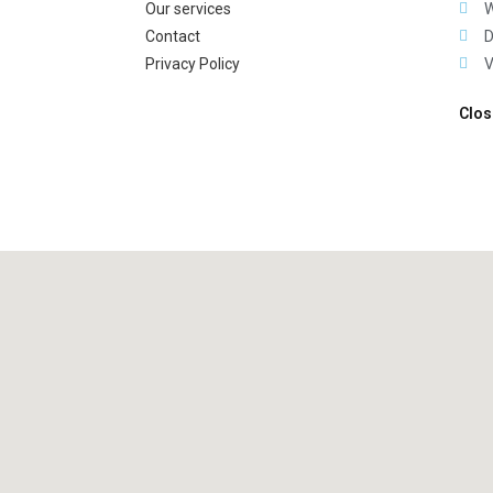
Our services
W
Contact
D
Privacy Policy
V
Clos