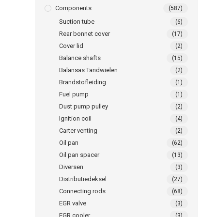
Components
(587)
Suction tube
(6)
Rear bonnet cover
(17)
Cover lid
(2)
Balance shafts
(15)
Balansas Tandwielen
(2)
Brandstofleiding
(1)
Fuel pump
(1)
Dust pump pulley
(2)
Ignition coil
(4)
Carter venting
(2)
Oil pan
(62)
Oil pan spacer
(13)
Diversen
(3)
Distributiedeksel
(27)
Connecting rods
(68)
EGR valve
(3)
EGR cooler
(3)