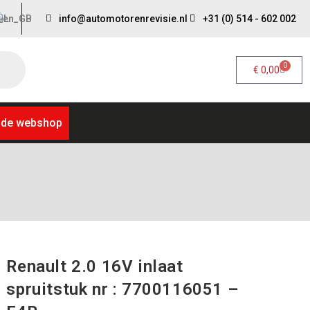
info@automotorenrevisie.nl
+31 (0) 514 - 602 002
0
€
0,00
 de webshop
Renault 2.0 16V inlaat
spruitstuk nr : 7700116051 –