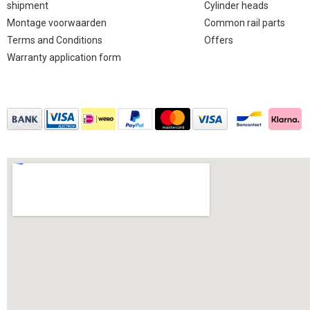
shipment
Cylinder heads
Montage voorwaarden
Common rail parts
Terms and Conditions
Offers
Warranty application form