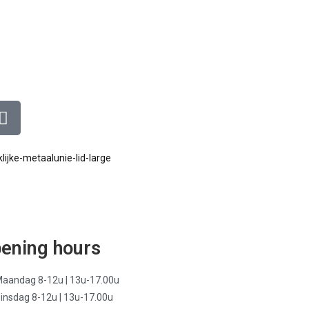
ening hours
aandag 8-12u | 13u-17.00u
insdag 8-12u | 13u-17.00u