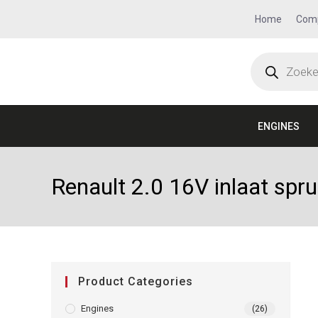
Home
Com
ENGINES
Renault 2.0 16V inlaat spr
Product Categories
Engines
(26)