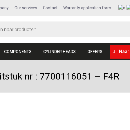
pany
Our services
Contact
Warranty application form
Naar
COMPONENTS
CYLINDER HEADS
OFFERS
uitstuk nr : 7700116051 – F4R