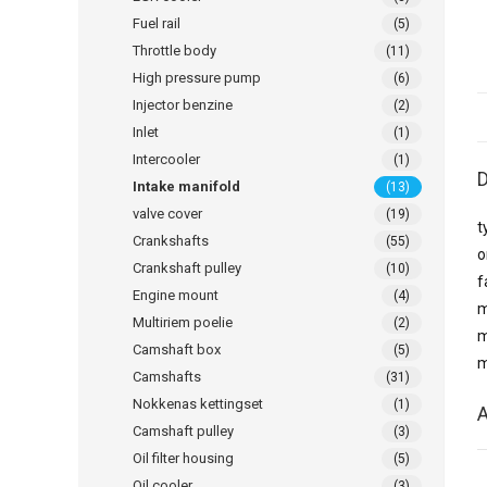
Fuel rail
(5)
Throttle body
(11)
High pressure pump
(6)
Injector benzine
(2)
Inlet
(1)
Intercooler
(1)
D
Intake manifold
(13)
valve cover
(19)
t
Crankshafts
(55)
o
Crankshaft pulley
(10)
f
Engine mount
(4)
m
Multiriem poelie
(2)
m
Camshaft box
(5)
m
Camshafts
(31)
Nokkenas kettingset
(1)
A
Camshaft pulley
(3)
Oil filter housing
(5)
Oil cooler
(3)