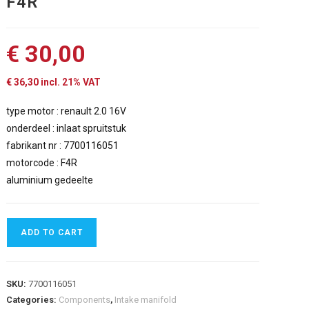
F4R
€
30,00
€
36,30
incl. 21% VAT
type motor : renault 2.0 16V
onderdeel : inlaat spruitstuk
fabrikant nr : 7700116051
motorcode : F4R
aluminium gedeelte
ADD TO CART
SKU:
7700116051
Categories:
Components
,
Intake manifold