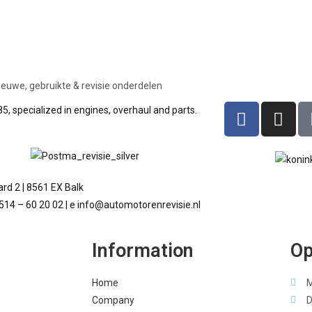
ieuwe, gebruikte & revisie onderdelen
5, specialized in engines, overhaul and parts.
rd 2 | 8561 EX Balk
 514 – 60 20 02 | e info@automotorenrevisie.nl
Information
Op
Home
M
Company
D