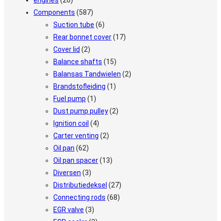
engines
(26)
Components
(587)
Suction tube
(6)
Rear bonnet cover
(17)
Cover lid
(2)
Balance shafts
(15)
Balansas Tandwielen
(2)
Brandstofleiding
(1)
Fuel pump
(1)
Dust pump pulley
(2)
Ignition coil
(4)
Carter venting
(2)
Oil pan
(62)
Oil pan spacer
(13)
Diversen
(3)
Distributiedeksel
(27)
Connecting rods
(68)
EGR valve
(3)