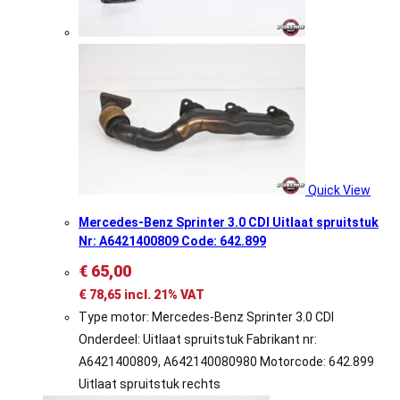
Quick View
Mercedes-Benz Sprinter 3.0 CDI Uitlaat spruitstuk
Nr: A6421400809 Code: 642.899
€
65,00
€
78,65
incl. 21% VAT
Type motor: Mercedes-Benz Sprinter 3.0 CDI
Onderdeel: Uitlaat spruitstuk Fabrikant nr:
A6421400809, A642140080980 Motorcode: 642.899
Uitlaat spruitstuk rechts