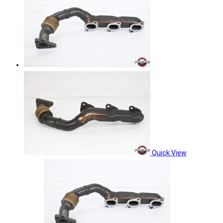
Quick View