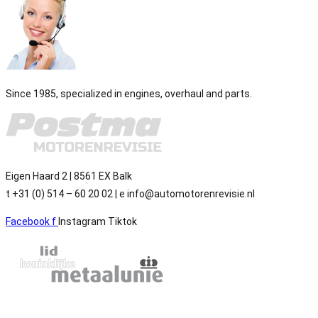
Since 1985, specialized in engines, overhaul and parts.
Eigen Haard 2 | 8561 EX Balk
t +31 (0) 514 – 60 20 02 | e info@automotorenrevisie.nl
Facebook f
Instagram
Tiktok