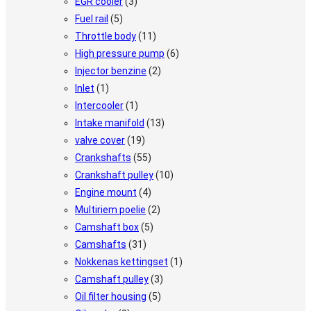
EGR cooler
(3)
Fuel rail
(5)
Throttle body
(11)
High pressure pump
(6)
Injector benzine
(2)
Inlet
(1)
Intercooler
(1)
Intake manifold
(13)
valve cover
(19)
Crankshafts
(55)
Crankshaft pulley
(10)
Engine mount
(4)
Multiriem poelie
(2)
Camshaft box
(5)
Camshafts
(31)
Nokkenas kettingset
(1)
Camshaft pulley
(3)
Oil filter housing
(5)