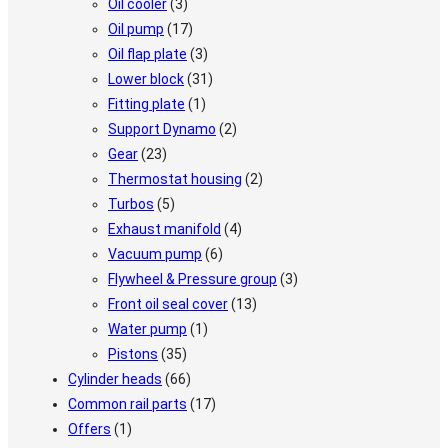
Oil cooler
(3)
Oil pump
(17)
Oil flap plate
(3)
Lower block
(31)
Fitting plate
(1)
Support Dynamo
(2)
Gear
(23)
Thermostat housing
(2)
Turbos
(5)
Exhaust manifold
(4)
Vacuum pump
(6)
Flywheel & Pressure group
(3)
Front oil seal cover
(13)
Water pump
(1)
Pistons
(35)
Cylinder heads
(66)
Common rail parts
(17)
Offers
(1)