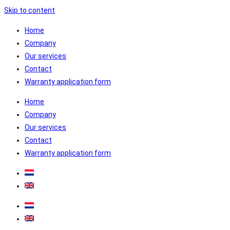
Skip to content
Home
Company
Our services
Contact
Warranty application form
Home
Company
Our services
Contact
Warranty application form