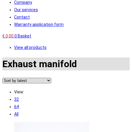
Company
Our services
Contact
Warranty application form
€
0,00
0
Basket
View all products
Exhaust manifold
View:
32
64
All