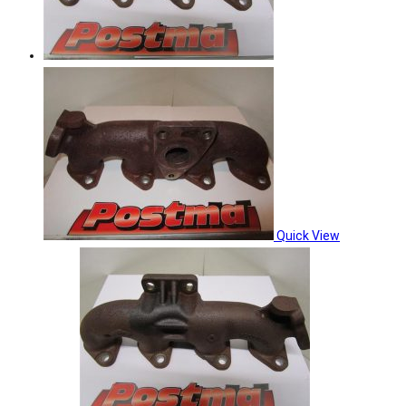
Quick View