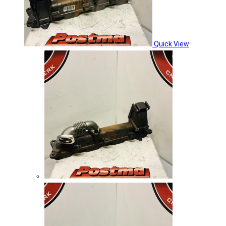
Quick View