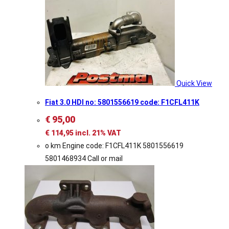
Quick View
Fiat 3.0 HDI no: 5801556619 code: F1CFL411K
€
95,00
€
114,95
incl. 21% VAT
o km Engine code: F1CFL411K 5801556619
5801468934 Call or mail