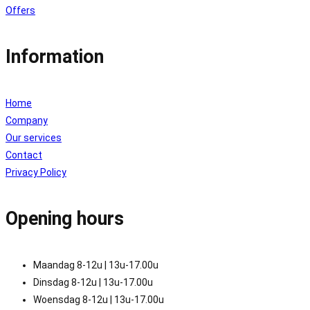
Offers
Information
Home
Company
Our services
Contact
Privacy Policy
Opening hours
Maandag 8-12u | 13u-17.00u
Dinsdag 8-12u | 13u-17.00u
Woensdag 8-12u | 13u-17.00u