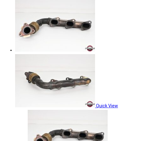
Quick View