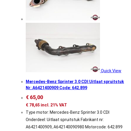
Quick View
Mercedes-Benz Sprinter 3.0 CDI Uitlaat spruitstuk
Nr: A6421400909 Code: 642.899
€
65,00
€
78,65
incl. 21% VAT
Type motor: Mercedes-Benz Sprinter 3.0 CDI
Onderdeel: Uitlaat spruitstuk Fabrikant nr:
A6421400909, A642140090980 Motorcode: 642.899