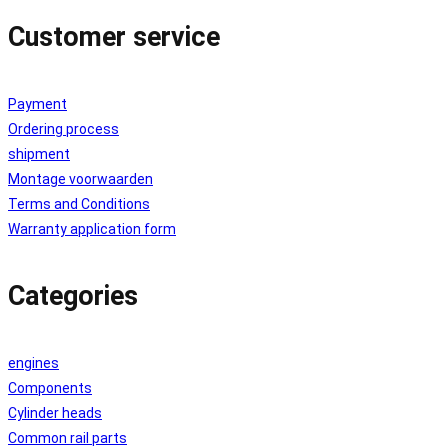
Customer service
Payment
Ordering process
shipment
Montage voorwaarden
Terms and Conditions
Warranty application form
Categories
engines
Components
Cylinder heads
Common rail parts