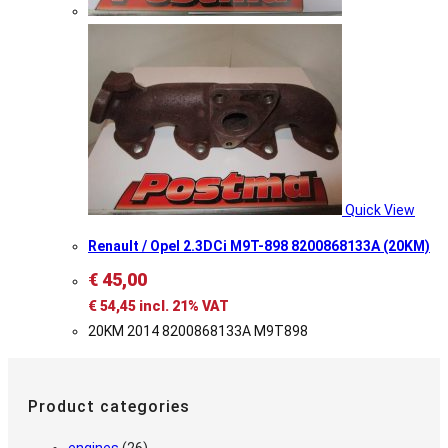
Quick View
Renault / Opel 2.3DCi M9T-898 8200868133A (20KM)
€
45,00
€
54,45
incl. 21% VAT
20KM 2014 8200868133A M9T898
Product categories