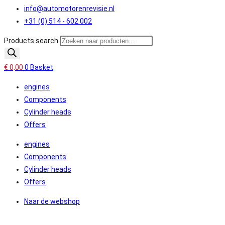
info@automotorenrevisie.nl
+31 (0) 514 - 602 002
Products search
€
0,00
0
Basket
engines
Components
Cylinder heads
Offers
engines
Components
Cylinder heads
Offers
Naar de webshop