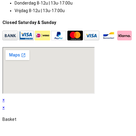
Donderdag 8-12u | 13u-17.00u
Vrijdag 8-12u | 13u-17.00u
Closed Saturday & Sunday
×
×
Basket