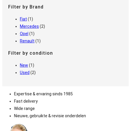
Filter by Brand
Fiat
(1)
Mercedes
(2)
Opel
(1)
Renault
(1)
Filter by condition
New
(1)
Used
(2)
Expertise & ervaring sinds 1985
Fast delivery
Wide range
Nieuwe, gebruikte & revisie onderdelen