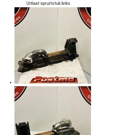
Uitlaat spruitstuk links