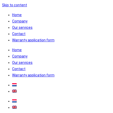
Skip to content
Home
Company
Our services
Contact
Warranty application form
Home
Company
Our services
Contact
Warranty application form