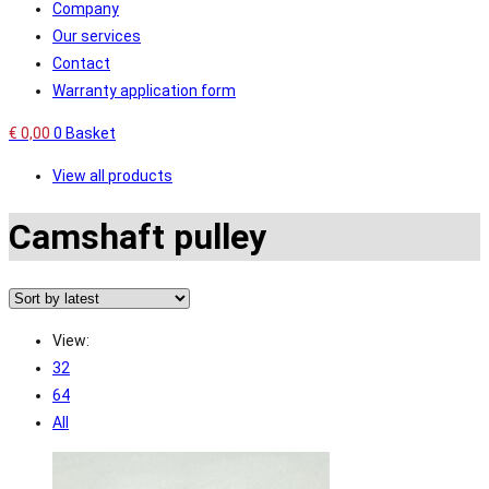
Company
Our services
Contact
Warranty application form
€
0,00
0
Basket
View all products
Camshaft pulley
View:
32
64
All