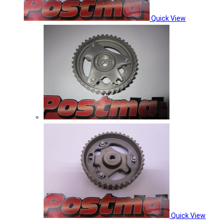
Quick View
Quick View