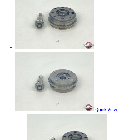
Quick View