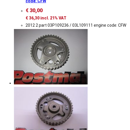
code: CFW
€
30,00
€
36,30
incl. 21% VAT
2012 2 part 03P109236 / 03L109111 engine code: CFW