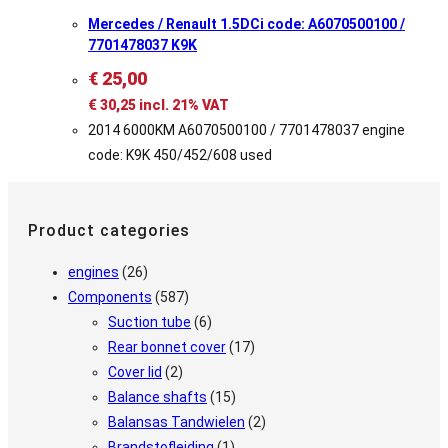
Mercedes / Renault 1.5DCi code: A6070500100 /
7701478037 K9K
€
25,00
€
30,25
incl. 21% VAT
2014 6000KM A6070500100 / 7701478037 engine
code: K9K 450/452/608 used
Product categories
engines
(26)
Components
(587)
Suction tube
(6)
Rear bonnet cover
(17)
Cover lid
(2)
Balance shafts
(15)
Balansas Tandwielen
(2)
Brandstofleiding
(1)