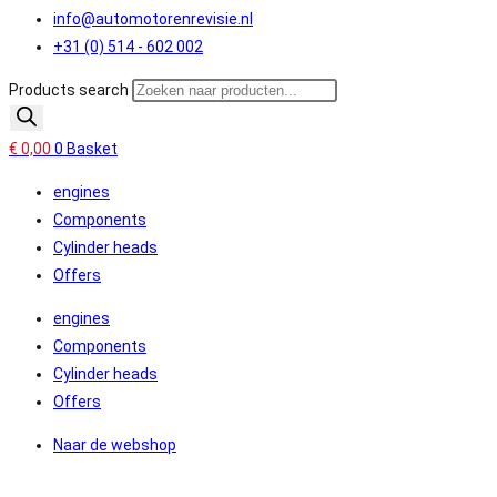
info@automotorenrevisie.nl
+31 (0) 514 - 602 002
Products search
€
0,00
0
Basket
engines
Components
Cylinder heads
Offers
engines
Components
Cylinder heads
Offers
Naar de webshop