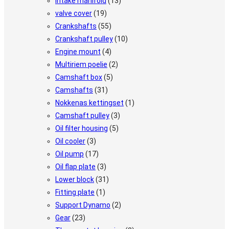
Intake manifold
(13)
valve cover
(19)
Crankshafts
(55)
Crankshaft pulley
(10)
Engine mount
(4)
Multiriem poelie
(2)
Camshaft box
(5)
Camshafts
(31)
Nokkenas kettingset
(1)
Camshaft pulley
(3)
Oil filter housing
(5)
Oil cooler
(3)
Oil pump
(17)
Oil flap plate
(3)
Lower block
(31)
Fitting plate
(1)
Support Dynamo
(2)
Gear
(23)