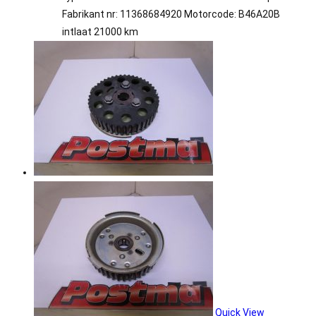
Fabrikant nr: 11368684920 Motorcode: B46A20B
intlaat 21000 km
Quick View