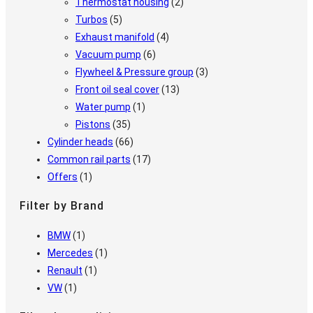
Thermostat housing
(2)
Turbos
(5)
Exhaust manifold
(4)
Vacuum pump
(6)
Flywheel & Pressure group
(3)
Front oil seal cover
(13)
Water pump
(1)
Pistons
(35)
Cylinder heads
(66)
Common rail parts
(17)
Offers
(1)
Filter by Brand
BMW
(1)
Mercedes
(1)
Renault
(1)
VW
(1)