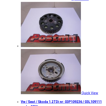
Quick View
Vw / Seat / Skoda 1.2TDi nr: 03P109236 / 03L109111