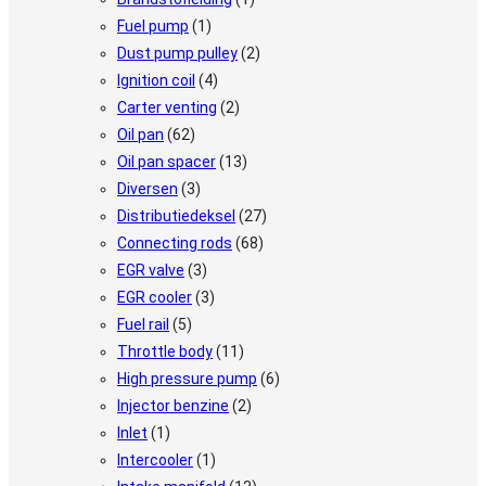
Fuel pump
(1)
Dust pump pulley
(2)
Ignition coil
(4)
Carter venting
(2)
Oil pan
(62)
Oil pan spacer
(13)
Diversen
(3)
Distributiedeksel
(27)
Connecting rods
(68)
EGR valve
(3)
EGR cooler
(3)
Fuel rail
(5)
Throttle body
(11)
High pressure pump
(6)
Injector benzine
(2)
Inlet
(1)
Intercooler
(1)