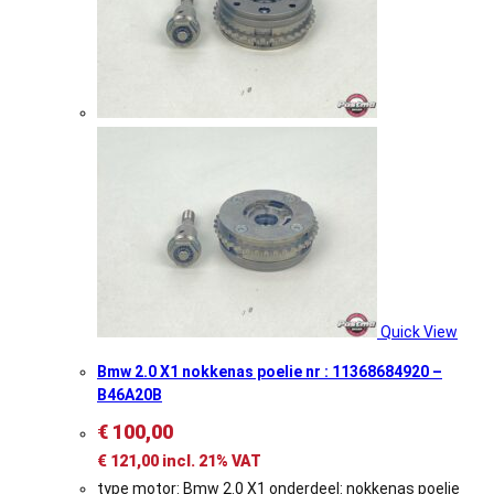
Quick View
Bmw 2.0 X1 nokkenas poelie nr : 11368684920 –
B46A20B
€
100,00
€
121,00
incl. 21% VAT
type motor: Bmw 2.0 X1 onderdeel: nokkenas poelie