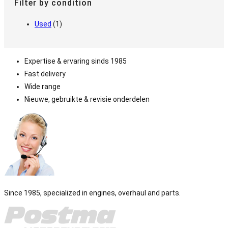
Filter by condition
Used
(1)
Expertise & ervaring sinds 1985
Fast delivery
Wide range
Nieuwe, gebruikte & revisie onderdelen
Since 1985, specialized in engines, overhaul and parts.