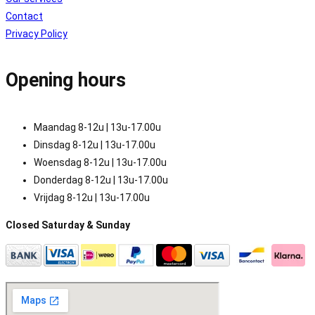
Contact
Privacy Policy
Opening hours
Maandag 8-12u | 13u-17.00u
Dinsdag 8-12u | 13u-17.00u
Woensdag 8-12u | 13u-17.00u
Donderdag 8-12u | 13u-17.00u
Vrijdag 8-12u | 13u-17.00u
Closed Saturday & Sunday