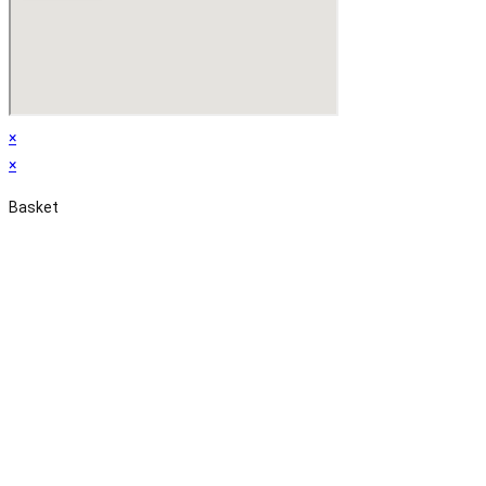
×
×
Basket