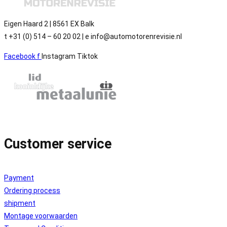
Eigen Haard 2 | 8561 EX Balk
t +31 (0) 514 – 60 20 02 | e info@automotorenrevisie.nl
Facebook f
Instagram
Tiktok
Customer service
Payment
Ordering process
shipment
Montage voorwaarden