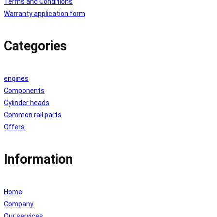
Terms and Conditions
Warranty application form
Categories
engines
Components
Cylinder heads
Common rail parts
Offers
Information
Home
Company
Our services