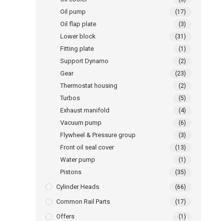
Oil pump
(17)
Oil flap plate
(3)
Lower block
(31)
Fitting plate
(1)
Support Dynamo
(2)
Gear
(23)
Thermostat housing
(2)
Turbos
(5)
Exhaust manifold
(4)
Vacuum pump
(6)
Flywheel & Pressure group
(3)
Front oil seal cover
(13)
Water pump
(1)
Pistons
(35)
Cylinder Heads
(66)
Common Rail Parts
(17)
Offers
(1)