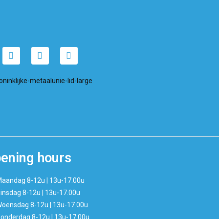
ening hours
aandag 8-12u | 13u-17.00u
insdag 8-12u | 13u-17.00u
oensdag 8-12u | 13u-17.00u
onderdag 8-12u | 13u-17.00u