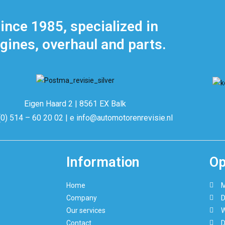
ince 1985, specialized in
gines, overhaul and parts.
Eigen Haard 2 | 8561 EX Balk
(0) 514 – 60 20 02 | e info@automotorenrevisie.nl
Information
Op
Home
M
Company
D
Our services
W
Contact
D