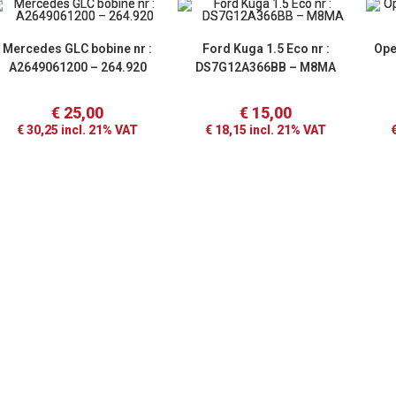
Mercedes GLC bobine nr :
Ford Kuga 1.5 Eco nr :
Ope
A2649061200 – 264.920
DS7G12A366BB – M8MA
€
25,00
€
15,00
€
30,25
incl. 21% VAT
€
18,15
incl. 21% VAT