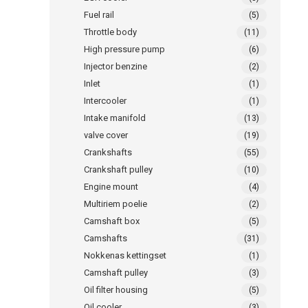
Fuel rail
(5)
Throttle body
(11)
High pressure pump
(6)
Injector benzine
(2)
Inlet
(1)
Intercooler
(1)
Intake manifold
(13)
valve cover
(19)
Crankshafts
(55)
Crankshaft pulley
(10)
Engine mount
(4)
Multiriem poelie
(2)
Camshaft box
(5)
Camshafts
(31)
Nokkenas kettingset
(1)
Camshaft pulley
(3)
Oil filter housing
(5)
Oil cooler
(3)