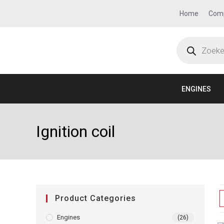
Home
Com
ENGINES
Ignition coil
Product Categories
Engines
(26)