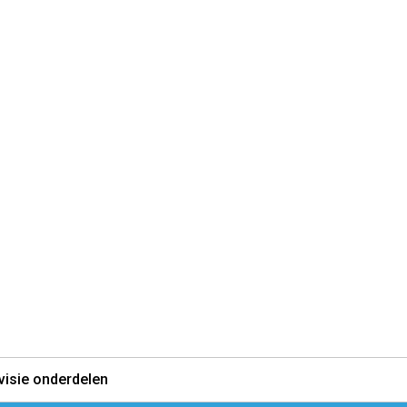
visie onderdelen