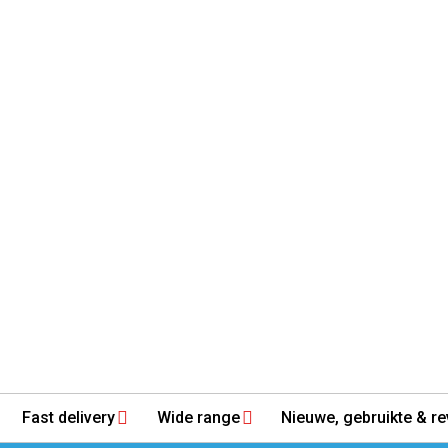
Fast delivery
Wide range
Nieuwe, gebruikte & re