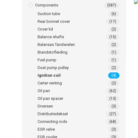
Components
(587)
Suction tube
(6)
Rear bonnet cover
(17)
Cover lid
(2)
Balance shafts
(15)
Balansas Tandwielen
(2)
Brandstofleiding
(1)
Fuel pump
(1)
Dust pump pulley
(2)
Ignition coil
(4)
Carter venting
(2)
Oil pan
(62)
Oil pan spacer
(13)
Diversen
(3)
Distributiedeksel
(27)
Connecting rods
(68)
EGR valve
(3)
EGR cooler
(3)