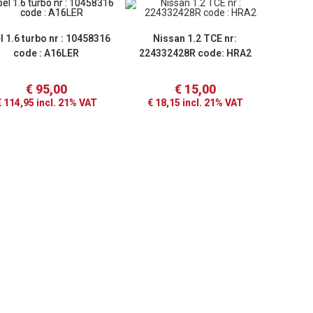
l 1.6 turbo nr : 10458316
Nissan 1.2 TCE nr:
code : A16LER
224332428R code: HRA2
€
95,00
€
15,00
€
114,95
incl. 21% VAT
€
18,15
incl. 21% VAT