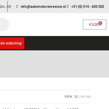
info@automotorenrevisie.nl
+31 (0) 514 - 602 002
0
€
0,00
 de webshop
VIEW:
32
64
ALL