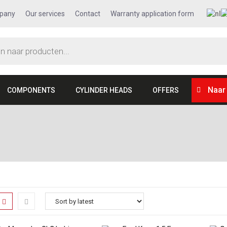
pany
Our services
Contact
Warranty application form
Naar
COMPONENTS
CYLINDER HEADS
OFFERS