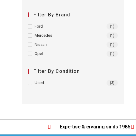
Filter By Brand
Ford
(1)
Mercedes
(1)
Nissan
(1)
Opel
(1)
Filter By Condition
Used
(3)
Expertise & ervaring sinds 1985