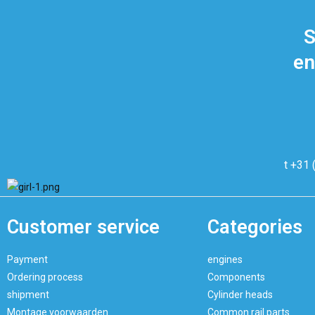
S
en
t +31 
Customer service
Categories
Payment
engines
Ordering process
Components
shipment
Cylinder heads
Montage voorwaarden
Common rail parts