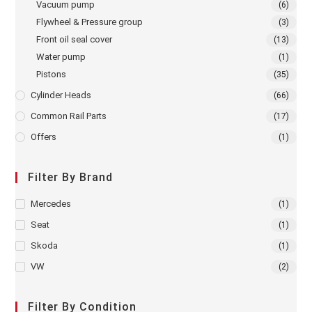
Vacuum pump
(6)
Flywheel & Pressure group
(3)
Front oil seal cover
(13)
Water pump
(1)
Pistons
(35)
Cylinder Heads
(66)
Common Rail Parts
(17)
Offers
(1)
Filter By Brand
Mercedes
(1)
Seat
(1)
Skoda
(1)
VW
(2)
Filter By Condition