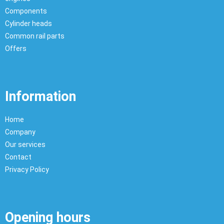
Components
Cylinder heads
Common rail parts
Offers
Information
Home
Company
Our services
Contact
Privacy Policy
Opening hours