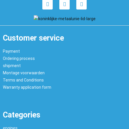
Customer service
Payment
Ordering process
shipment
Montage voorwaarden
Terms and Conditions
Warranty application form
Categories
engines