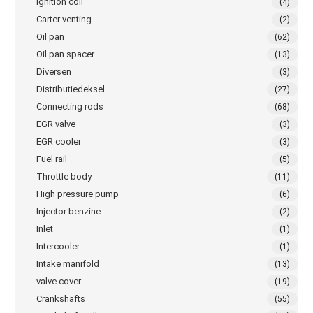
Ignition coil
(4)
Carter venting
(2)
Oil pan
(62)
Oil pan spacer
(13)
Diversen
(3)
Distributiedeksel
(27)
Connecting rods
(68)
EGR valve
(3)
EGR cooler
(3)
Fuel rail
(5)
Throttle body
(11)
High pressure pump
(6)
Injector benzine
(2)
Inlet
(1)
Intercooler
(1)
Intake manifold
(13)
valve cover
(19)
Crankshafts
(55)