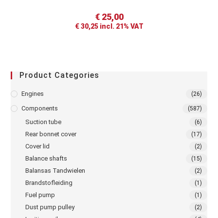
€
25,00
€
30,25
incl. 21% VAT
Product Categories
Engines
(26)
Components
(587)
Suction tube
(6)
Rear bonnet cover
(17)
Cover lid
(2)
Balance shafts
(15)
Balansas Tandwielen
(2)
Brandstofleiding
(1)
Fuel pump
(1)
Dust pump pulley
(2)