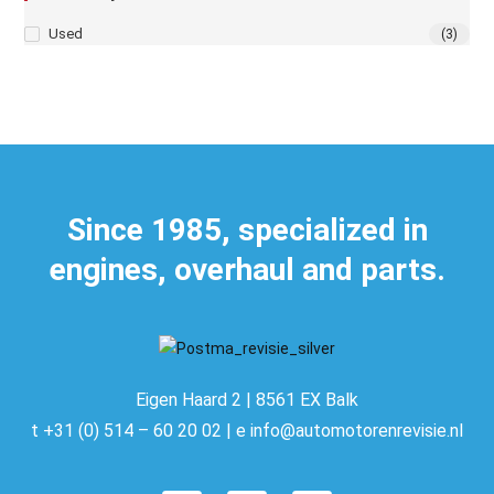
Used
(3)
Since 1985, specialized in
engines, overhaul and parts.
Eigen Haard 2 | 8561 EX Balk
t +31 (0) 514 – 60 20 02 | e info@automotorenrevisie.nl