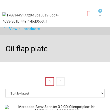
0
Our services
Warranty application form
View all products
Oil flap plate