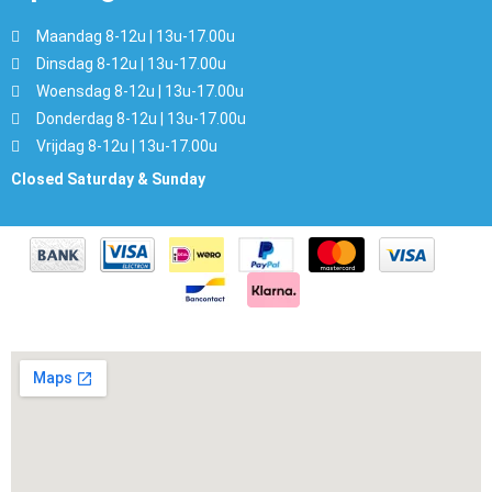
Maandag 8-12u | 13u-17.00u
Dinsdag 8-12u | 13u-17.00u
Woensdag 8-12u | 13u-17.00u
Donderdag 8-12u | 13u-17.00u
Vrijdag 8-12u | 13u-17.00u
Closed Saturday & Sunday