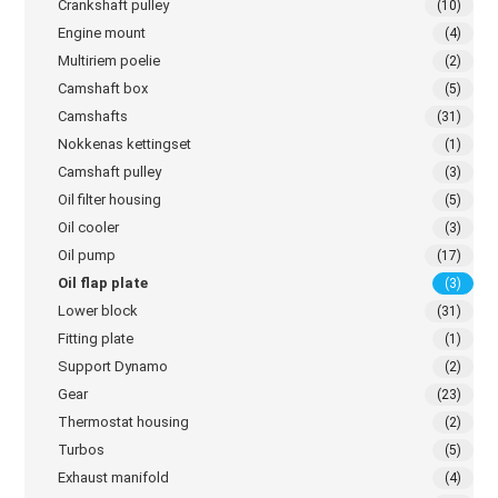
Crankshaft pulley
(10)
Engine mount
(4)
Multiriem poelie
(2)
Camshaft box
(5)
Camshafts
(31)
Nokkenas kettingset
(1)
Camshaft pulley
(3)
Oil filter housing
(5)
Oil cooler
(3)
Oil pump
(17)
Oil flap plate
(3)
Lower block
(31)
Fitting plate
(1)
Support Dynamo
(2)
Gear
(23)
Thermostat housing
(2)
Turbos
(5)
Exhaust manifold
(4)