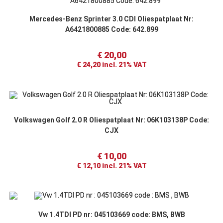
Mercedes-Benz Sprinter 3.0 CDI Oliespatplaat Nr:
A6421800885 Code: 642.899
€
20,00
€
24,20
incl. 21% VAT
Volkswagen Golf 2.0 R Oliespatplaat Nr: 06K103138P Code:
CJX
€
10,00
€
12,10
incl. 21% VAT
Vw 1.4TDI PD nr: 045103669 code: BMS, BWB