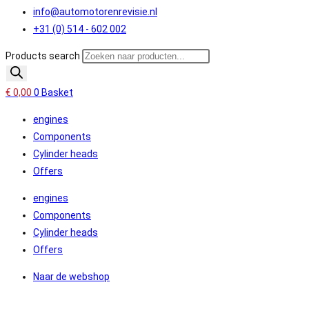
info@automotorenrevisie.nl
+31 (0) 514 - 602 002
Products search
€
0,00
0
Basket
engines
Components
Cylinder heads
Offers
engines
Components
Cylinder heads
Offers
Naar de webshop