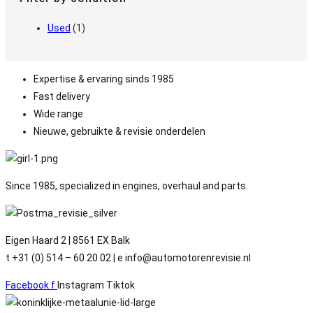
Used
(1)
Expertise & ervaring sinds 1985
Fast delivery
Wide range
Nieuwe, gebruikte & revisie onderdelen
Since 1985, specialized in engines, overhaul and parts.
Eigen Haard 2 | 8561 EX Balk
t +31 (0) 514 – 60 20 02 | e info@automotorenrevisie.nl
Facebook f
Instagram
Tiktok