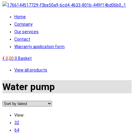
Home
Company
Our services
Contact
Warranty application form
€
0,00
0
Basket
View all products
Water pump
View:
32
64