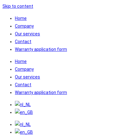
Skip to content
Home
Company
Our services
Contact
Warranty application form
Home
Company
Our services
Contact
Warranty application form