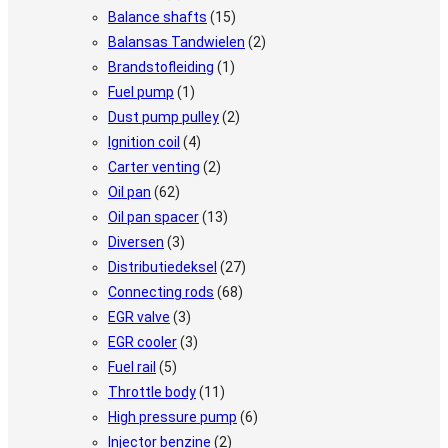
Balance shafts
(15)
Balansas Tandwielen
(2)
Brandstofleiding
(1)
Fuel pump
(1)
Dust pump pulley
(2)
Ignition coil
(4)
Carter venting
(2)
Oil pan
(62)
Oil pan spacer
(13)
Diversen
(3)
Distributiedeksel
(27)
Connecting rods
(68)
EGR valve
(3)
EGR cooler
(3)
Fuel rail
(5)
Throttle body
(11)
High pressure pump
(6)
Injector benzine
(2)