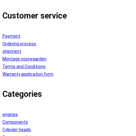
Customer service
Payment
Ordering process
shipment
Montage voorwaarden
Terms and Conditions
Warranty application form
Categories
engines
Components
Cylinder heads