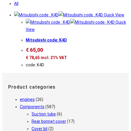
All
Quick View
Quick
View
Mitsubishi code: K4D
€
65,00
€
78,65
incl. 21% VAT
code: K4D
Product categories
engines
(26)
Components
(587)
Suction tube
(6)
Rear bonnet cover
(17)
Cover lid
(2)