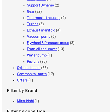
Support Dynamo
(2)
Gear
(23)
Thermostat housing
(2)
Turbos
(5)
Exhaust manifold
(4)
Vacuum pump
(6)
Flywheel & Pressure group
(3)
Front oil seal cover
(13)
Water pump
(1)
Pistons
(35)
Cylinder heads
(66)
Common rail parts
(17)
Offers
(1)
Filter by Brand
Mitsubishi
(1)
Filter by condition