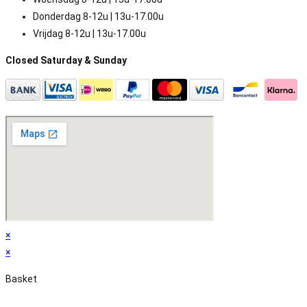
Donderdag 8-12u | 13u-17.00u
Vrijdag 8-12u | 13u-17.00u
Closed Saturday & Sunday
×
×
Basket