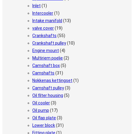
Inlet
(1)
Intercooler
(1)
Intake manifold
(13)
valve cover
(19)
Crankshafts
(55)
Crankshaft pulley
(10)
Engine mount
(4)
Multiriem poelie
(2)
Camshaft box
(5)
Camshafts
(31)
Nokkenas kettingset
(1)
Camshaft pulley
(3)
Oil filter housing
(5)
Oil cooler
(3)
Oil pump
(17)
Oil flap plate
(3)
Lower block
(31)
Fitting plate
(1)