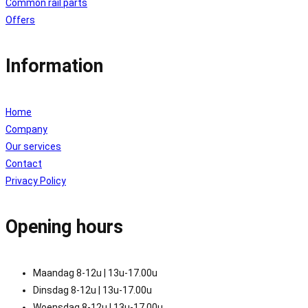
Common rail parts
Offers
Information
Home
Company
Our services
Contact
Privacy Policy
Opening hours
Maandag 8-12u | 13u-17.00u
Dinsdag 8-12u | 13u-17.00u
Woensdag 8-12u | 13u-17.00u