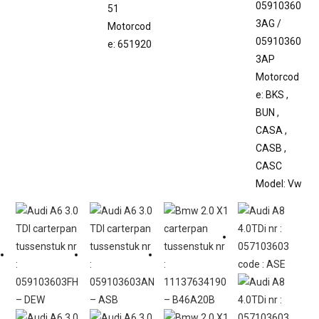
05910360
51
3AG /
Motorcod
05910360
e: 651920
3AP
Motorcod
e: BKS ,
BUN ,
CASA ,
CASB ,
CASC
Model: Vw