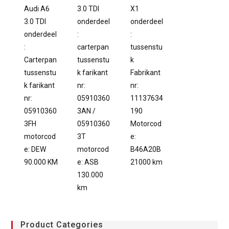
Audi A6
3.0 TDI
X1
3.0 TDI
onderdeel
onderdeel
onderdeel
:
:
:
carterpan
tussenstu
Carterpan
tussenstu
k
tussenstu
k farikant
Fabrikant
k farikant
nr:
nr:
nr:
05910360
11137634
05910360
3AN /
190
3FH
05910360
Motorcod
motorcod
3T
e:
e: DEW
motorcod
B46A20B
90.000 KM
e: ASB
21000 km
130.000
km
Product Categories