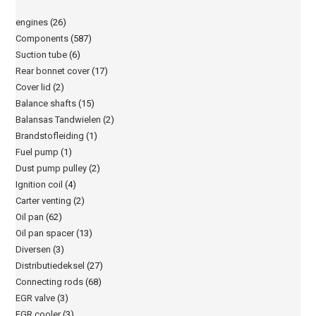
engines
(26)
Components
(587)
Suction tube
(6)
Rear bonnet cover
(17)
Cover lid
(2)
Balance shafts
(15)
Balansas Tandwielen
(2)
Brandstofleiding
(1)
Fuel pump
(1)
Dust pump pulley
(2)
Ignition coil
(4)
Carter venting
(2)
Oil pan
(62)
Oil pan spacer
(13)
Diversen
(3)
Distributiedeksel
(27)
Connecting rods
(68)
EGR valve
(3)
EGR cooler
(3)