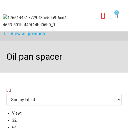
0
Our services
Warranty application form
View all products
Oil pan spacer
View:
32
64