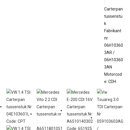
:
Carterpan
tussenstu
k
Fabrikant
nr:
06H10360
3AR /
06H10360
3AN
Motorcod
e: CDH