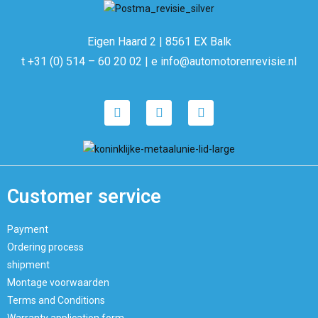
Eigen Haard 2 | 8561 EX Balk
t +31 (0) 514 – 60 20 02 | e info@automotorenrevisie.nl
Customer service
Payment
Ordering process
shipment
Montage voorwaarden
Terms and Conditions
Warranty application form