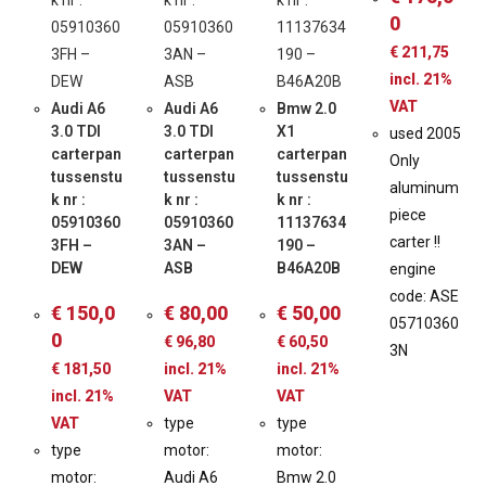
0
€
211,75
incl. 21%
VAT
Audi A6
Audi A6
Bmw 2.0
3.0 TDI
3.0 TDI
X1
used 2005
carterpan
carterpan
carterpan
Only
tussenstu
tussenstu
tussenstu
aluminum
k nr :
k nr :
k nr :
piece
05910360
05910360
11137634
carter !!
3FH –
3AN –
190 –
DEW
ASB
B46A20B
engine
code: ASE
€
150,0
€
80,00
€
50,00
05710360
0
€
96,80
€
60,50
3N
€
181,50
incl. 21%
incl. 21%
incl. 21%
VAT
VAT
VAT
type
type
type
motor:
motor:
motor:
Audi A6
Bmw 2.0