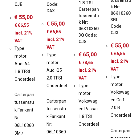
tussenstu
1.8 TSI
CJE
Code:
k Nr:
Carterpan
DAX
06K10360
tussenstu
€
55,00
3BL
k Nr:
€
55,00
€
66,55
Code:
06K10360
€
66,55
CJX
incl. 21%
3Q Code:
incl. 21%
VAT
CJS
€
55,00
VAT
Type
€
65,00
€
66,55
Type
motor:
incl. 21%
motor:
€
78,65
Audi A4
VAT
Audi Q5
incl. 21%
1.8 TFSI
Type
2.0 TFSI
VAT
Onderdeel
motor:
Onderdeel
Type
:
Volkswag
:
motor:
Carterpan
en Golf
Carterpan
Volkswag
tussenstu
2.0 R
tussenstu
en Passat
k Farikant
Onderdeel
k Farikant
1.8 TSI
Nr:
:
Nr:
Onderdeel
06L10360
Carterpan
06L10360
:
3M /