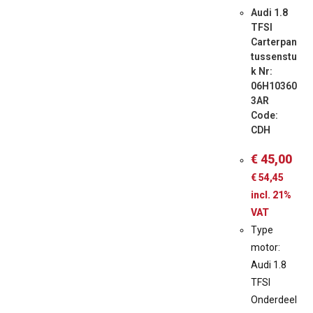
Audi 1.8
TFSI
Carterpan
tussenstu
k Nr:
06H10360
3AR
Code:
CDH
€
45,00
€
54,45
incl. 21%
VAT
Type
motor:
Audi 1.8
TFSI
Onderdeel