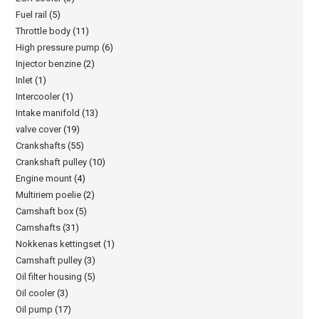
Fuel rail
(5)
Throttle body
(11)
High pressure pump
(6)
Injector benzine
(2)
Inlet
(1)
Intercooler
(1)
Intake manifold
(13)
valve cover
(19)
Crankshafts
(55)
Crankshaft pulley
(10)
Engine mount
(4)
Multiriem poelie
(2)
Camshaft box
(5)
Camshafts
(31)
Nokkenas kettingset
(1)
Camshaft pulley
(3)
Oil filter housing
(5)
Oil cooler
(3)
Oil pump
(17)