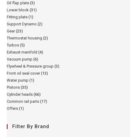
Oil flap plate
(3)
Lower block
(31)
Fitting plate
(1)
Support Dynamo
(2)
Gear
(23)
Thermostat housing
(2)
Turbos
(5)
Exhaust manifold
(4)
Vacuum pump
(6)
Flywheel & Pressure group
(3)
Front oil seal cover
(13)
Water pump
(1)
Pistons
(35)
Cylinder heads
(66)
Common rail parts
(17)
Offers
(1)
Filter By Brand