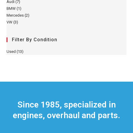
Audi
(7)
BMW
(1)
Mercedes
(2)
VW
(3)
Filter By Condition
Used
(13)
Since 1985, specialized in
engines, overhaul and parts.