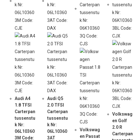
Audi A4
Audi Q5
1.8 TFSI
2.0 TFSI
Carterpan
Carterpan
Volkswag
tussenstu
tussenstu
en Golf
k Nr:
k Nr:
2.0 R
Volkswag
06L10360
06L10360
Carterpan
en Passat
3M Code:
3AT