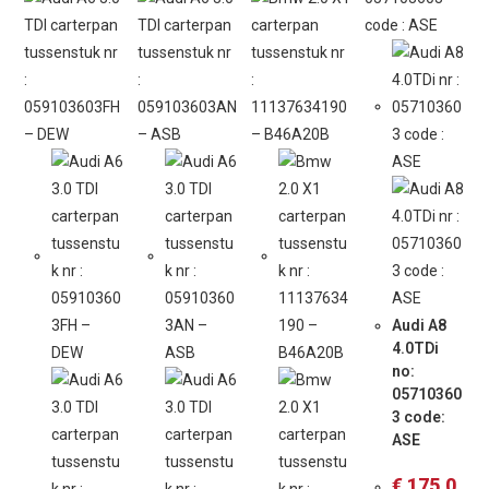
Audi A8
4.0TDi
no:
05710360
3 code:
ASE
€
175,0