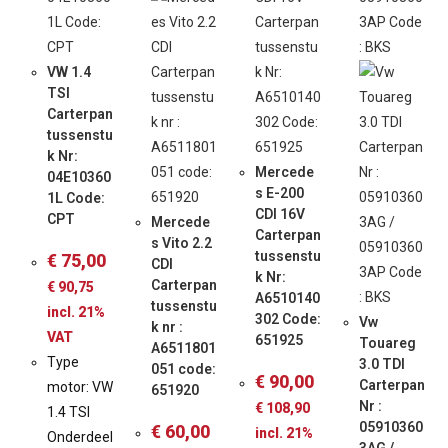
VW 1.4
TSI
Carterpan
tussenstu
k Nr:
Mercede
04E10360
s E-200
1L Code:
CDI 16V
CPT
Mercede
Carterpan
s Vito 2.2
tussenstu
€
75,00
CDI
k Nr:
Carterpan
€
90,75
A6510140
tussenstu
incl. 21%
302 Code:
Vw
k nr :
VAT
651925
Touareg
A6511801
Type
3.0 TDI
051 code:
€
90,00
Carterpan
motor: VW
651920
Nr :
€
108,90
1.4 TSI
05910360
€
60,00
incl. 21%
Onderdeel