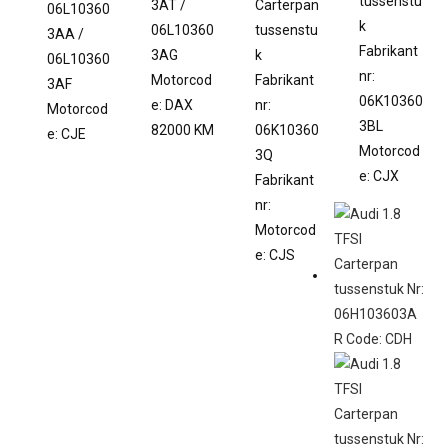
tussenstu
3AT /
Carterpan
06L10360
k
06L10360
tussenstu
3AA /
Fabrikant
3AG
k
06L10360
nr:
Motorcod
Fabrikant
3AF
06K10360
e: DAX
nr:
Motorcod
3BL
82000 KM
06K10360
e: CJE
Motorcod
3Q
e: CJX
Fabrikant
nr:
Motorcod
e: CJS