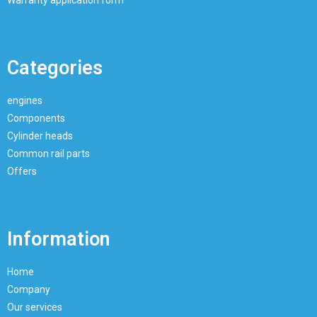
Categories
engines
Components
Cylinder heads
Common rail parts
Offers
Information
Home
Company
Our services