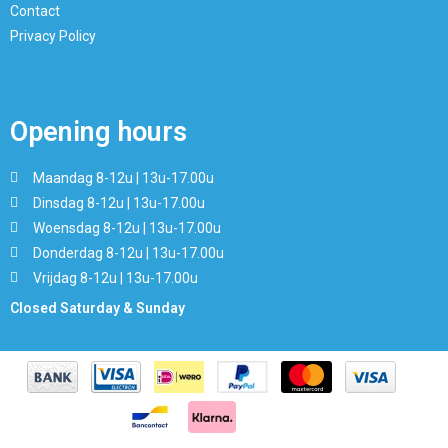
Contact
Privacy Policy
Opening hours
Maandag 8-12u | 13u-17.00u
Dinsdag 8-12u | 13u-17.00u
Woensdag 8-12u | 13u-17.00u
Donderdag 8-12u | 13u-17.00u
Vrijdag 8-12u | 13u-17.00u
Closed Saturday & Sunday