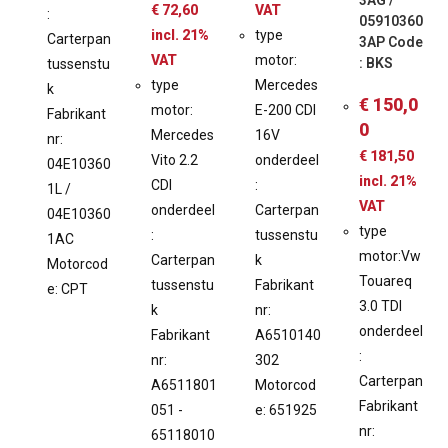
3AG /
€
72,60
VAT
:
05910360
incl. 21%
type
Carterpan
3AP Code
VAT
motor:
: BKS
tussenstu
type
Mercedes
k
€
150,0
motor:
E-200 CDI
Fabrikant
0
Mercedes
16V
nr:
€
181,50
Vito 2.2
onderdeel
04E10360
incl. 21%
CDI
:
1L /
VAT
onderdeel
Carterpan
04E10360
type
:
tussenstu
1AC
motor:Vw
Carterpan
k
Motorcod
Touareq
tussenstu
Fabrikant
e: CPT
3.0 TDI
k
nr:
onderdeel
Fabrikant
A6510140
:
nr:
302
Carterpan
A6511801
Motorcod
Fabrikant
051 -
e: 651925
nr:
65118010