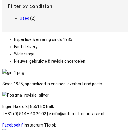
Filter by condition
Used
(2)
Expertise & ervaring sinds 1985
Fast delivery
Wide range
Nieuwe, gebruikte & revisie onderdelen
Since 1985, specialized in engines, overhaul and parts.
Eigen Haard 2 | 8561 EX Balk
t +31 (0) 514 – 60 20 02 | e info@automotorenrevisie.nl
Facebook f
Instagram
Tiktok