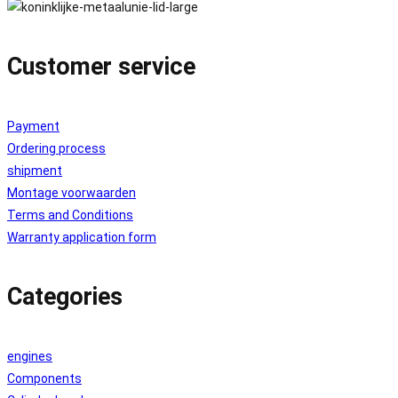
Customer service
Payment
Ordering process
shipment
Montage voorwaarden
Terms and Conditions
Warranty application form
Categories
engines
Components