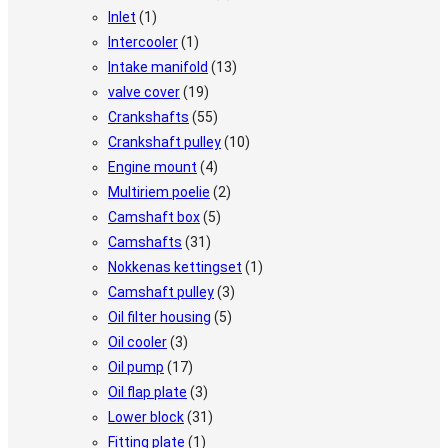
Inlet
(1)
Intercooler
(1)
Intake manifold
(13)
valve cover
(19)
Crankshafts
(55)
Crankshaft pulley
(10)
Engine mount
(4)
Multiriem poelie
(2)
Camshaft box
(5)
Camshafts
(31)
Nokkenas kettingset
(1)
Camshaft pulley
(3)
Oil filter housing
(5)
Oil cooler
(3)
Oil pump
(17)
Oil flap plate
(3)
Lower block
(31)
Fitting plate
(1)