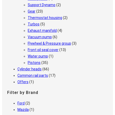
Support Dynamo
(2)
Gear
(23)
Thermostat housing
(2)
Turbos
(5)
Exhaust manifold
(4)
Vacuum pump
(6)
Flywheel & Pressure group
(3)
Front oil seal cover
(13)
Water pump
(1)
Pistons
(35)
Cylinder heads
(66)
Common rail parts
(17)
Offers
(1)
Filter by Brand
Ford
(2)
Mazda
(1)