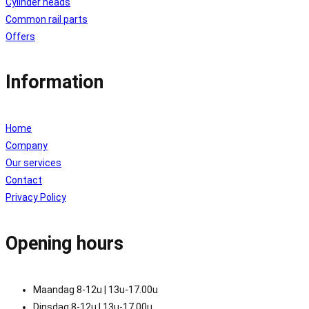
Cylinder heads
Common rail parts
Offers
Information
Home
Company
Our services
Contact
Privacy Policy
Opening hours
Maandag 8-12u | 13u-17.00u
Dinsdag 8-12u | 13u-17.00u