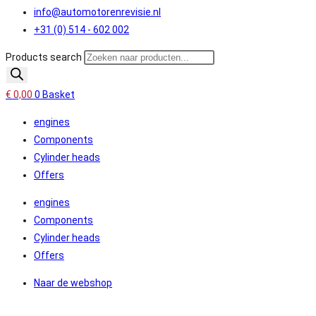
info@automotorenrevisie.nl
+31 (0) 514 - 602 002
Products search
€
0,00
0
Basket
engines
Components
Cylinder heads
Offers
engines
Components
Cylinder heads
Offers
Naar de webshop