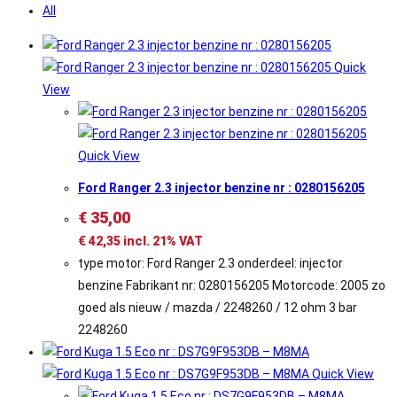
All
Quick
View
Quick View
Ford Ranger 2.3 injector benzine nr : 0280156205
€
35,00
€
42,35
incl. 21% VAT
type motor: Ford Ranger 2.3 onderdeel: injector
benzine Fabrikant nr: 0280156205 Motorcode: 2005 zo
goed als nieuw / mazda / 2248260 / 12 ohm 3 bar
2248260
Quick View