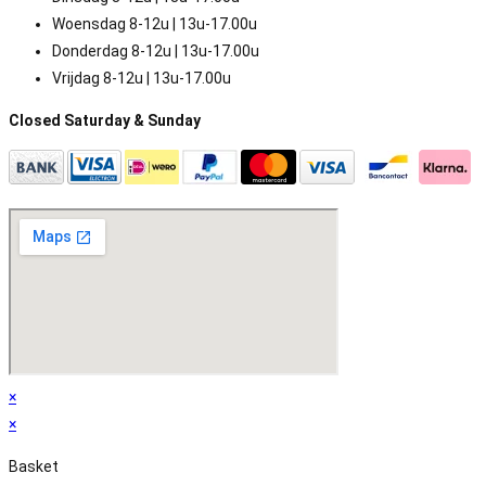
Woensdag 8-12u | 13u-17.00u
Donderdag 8-12u | 13u-17.00u
Vrijdag 8-12u | 13u-17.00u
Closed Saturday & Sunday
×
×
Basket