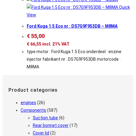
Quick
View
Ford Kuga 1.5 Eco nr : DS7G9F953DB – M8MA
€
55,00
€
66,55
incl. 21% VAT
type motor : Ford Kuga 1.5 Eco onderdeel : enzine
injector fabrikant nr : DS7G9F953DB motorcode :
M8MA
Product categories
engines
(26)
Components
(587)
Suction tube
(6)
Rear bonnet cover
(17)
Cover lid
(2)