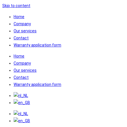
Skip to content
Home
Company
Our services
Contact
Warranty application form
Home
Company
Our services
Contact
Warranty application form