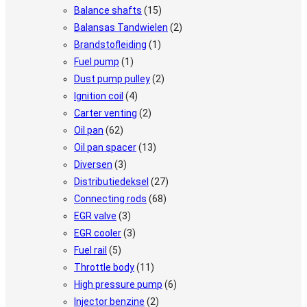
Balance shafts
(15)
Balansas Tandwielen
(2)
Brandstofleiding
(1)
Fuel pump
(1)
Dust pump pulley
(2)
Ignition coil
(4)
Carter venting
(2)
Oil pan
(62)
Oil pan spacer
(13)
Diversen
(3)
Distributiedeksel
(27)
Connecting rods
(68)
EGR valve
(3)
EGR cooler
(3)
Fuel rail
(5)
Throttle body
(11)
High pressure pump
(6)
Injector benzine
(2)