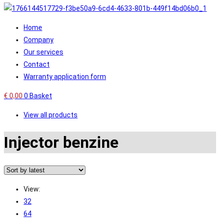
Home
Company
Our services
Contact
Warranty application form
€
0,00
0
Basket
View all products
Injector benzine
View:
32
64