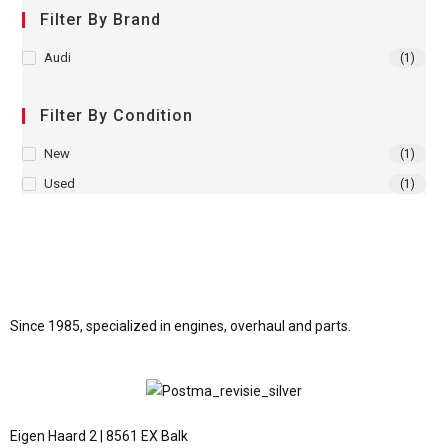
Filter By Brand
Audi
(1)
Filter By Condition
New
(1)
Used
(1)
Since 1985, specialized in engines, overhaul and parts.
Eigen Haard 2 | 8561 EX Balk