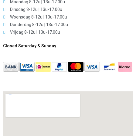
Maandag 8-12u | 13u-17.00u
Dinsdag 8-12u | 13u-17.00u
Woensdag 8-12u | 13u-17.00u
Donderdag 8-12u | 13u-17.00u
Vrijdag 8-12u | 13u-17.00u
Closed Saturday & Sunday