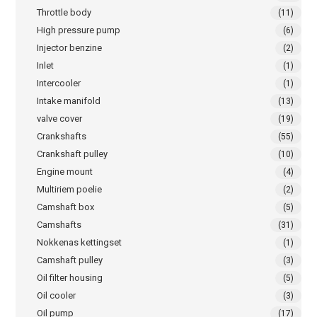
Throttle body
(11)
High pressure pump
(6)
Injector benzine
(2)
Inlet
(1)
Intercooler
(1)
Intake manifold
(13)
valve cover
(19)
Crankshafts
(55)
Crankshaft pulley
(10)
Engine mount
(4)
Multiriem poelie
(2)
Camshaft box
(5)
Camshafts
(31)
Nokkenas kettingset
(1)
Camshaft pulley
(3)
Oil filter housing
(5)
Oil cooler
(3)
Oil pump
(17)