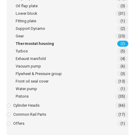
Oil flap plate
(3)
Lower block
(31)
Fitting plate
(1)
Support Dynamo
(2)
Gear
(23)
Thermostat housing
(2)
Turbos
(5)
Exhaust manifold
(4)
Vacuum pump
(6)
Flywheel & Pressure group
(3)
Front oil seal cover
(13)
Water pump
(1)
Pistons
(35)
Cylinder Heads
(66)
Common Rail Parts
(17)
Offers
(1)