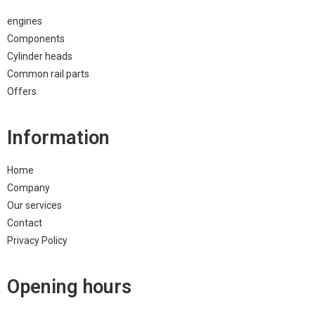
engines
Components
Cylinder heads
Common rail parts
Offers
Information
Home
Company
Our services
Contact
Privacy Policy
Opening hours