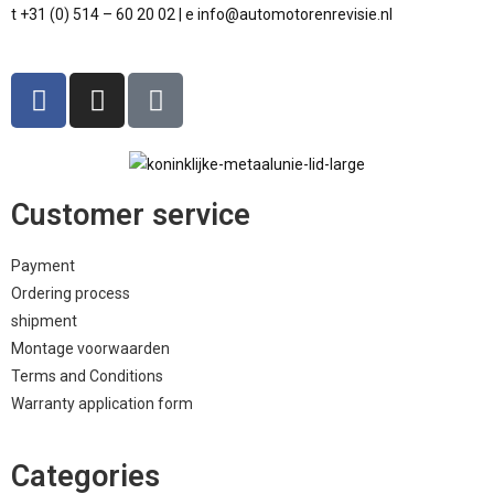
t +31 (0) 514 – 60 20 02 | e info@automotorenrevisie.nl
Customer service
Payment
Ordering process
shipment
Montage voorwaarden
Terms and Conditions
Warranty application form
Categories