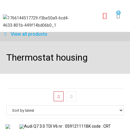
0
Our services
Warranty application form
View all products
Thermostat housing