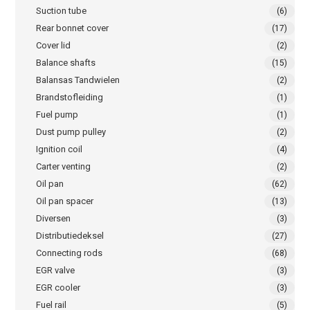
Suction tube
(6)
Rear bonnet cover
(17)
Cover lid
(2)
Balance shafts
(15)
Balansas Tandwielen
(2)
Brandstofleiding
(1)
Fuel pump
(1)
Dust pump pulley
(2)
Ignition coil
(4)
Carter venting
(2)
Oil pan
(62)
Oil pan spacer
(13)
Diversen
(3)
Distributiedeksel
(27)
Connecting rods
(68)
EGR valve
(3)
EGR cooler
(3)
Fuel rail
(5)