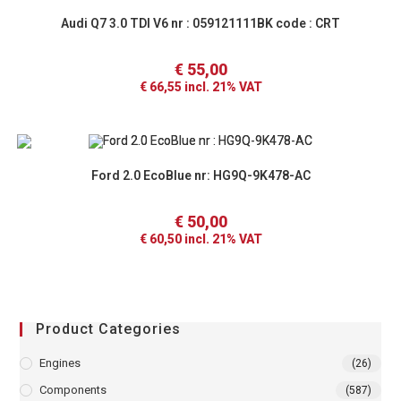
Audi Q7 3.0 TDI V6 nr : 059121111BK code : CRT
€
55,00
€
66,55
incl. 21% VAT
Ford 2.0 EcoBlue nr: HG9Q-9K478-AC
€
50,00
€
60,50
incl. 21% VAT
Product Categories
Engines
(26)
Components
(587)