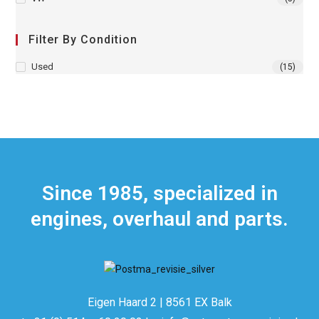
Filter By Condition
Used
(15)
Since 1985, specialized in
engines, overhaul and parts.
Eigen Haard 2 | 8561 EX Balk