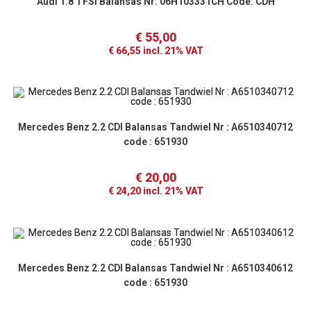
Audi 1.8 TFSI Balansas Nr: 06H103331CH Code: CDH
€
55,00
€
66,55
incl. 21% VAT
Mercedes Benz 2.2 CDI Balansas Tandwiel Nr : A6510340712
code : 651930
€
20,00
€
24,20
incl. 21% VAT
Mercedes Benz 2.2 CDI Balansas Tandwiel Nr : A6510340612
code : 651930