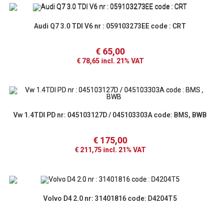
Audi Q7 3.0 TDI V6 nr : 059103273EE code : CRT
€
65,00
€
78,65
incl. 21% VAT
Vw 1.4TDI PD nr: 045103127D / 045103303A code: BMS, BWB
€
175,00
€
211,75
incl. 21% VAT
Volvo D4 2.0 nr: 31401816 code: D4204T5