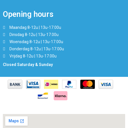
Opening hours
Maandag 8-12u | 13u-17.00u
Dinsdag 8-12u | 13u-17.00u
Woensdag 8-12u | 13u-17.00u
Donderdag 8-12u | 13u-17.00u
Vrijdag 8-12u | 13u-17.00u
Closed Saturday & Sunday