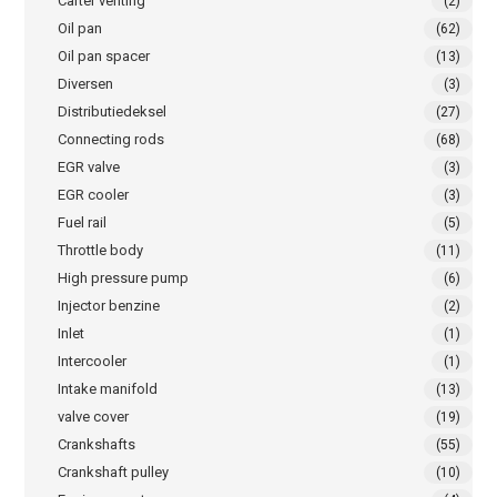
Carter venting
(2)
Oil pan
(62)
Oil pan spacer
(13)
Diversen
(3)
Distributiedeksel
(27)
Connecting rods
(68)
EGR valve
(3)
EGR cooler
(3)
Fuel rail
(5)
Throttle body
(11)
High pressure pump
(6)
Injector benzine
(2)
Inlet
(1)
Intercooler
(1)
Intake manifold
(13)
valve cover
(19)
Crankshafts
(55)
Crankshaft pulley
(10)