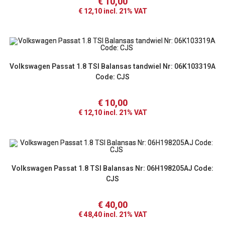
€
10,00
€
12,10
incl. 21% VAT
Volkswagen Passat 1.8 TSI Balansas tandwiel Nr: 06K103319A
Code: CJS
€
10,00
€
12,10
incl. 21% VAT
Volkswagen Passat 1.8 TSI Balansas Nr: 06H198205AJ Code:
CJS
€
40,00
€
48,40
incl. 21% VAT