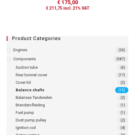
€
175,00
€
211,75
incl. 21% VAT
Product Categories
Engines
(26)
Components
(587)
Suction tube
(6)
Rear bonnet cover
(17)
Cover lid
(2)
Balance shafts
(15)
Balansas Tandwielen
(2)
Brandstofleiding
(1)
Fuel pump
(1)
Dust pump pulley
(2)
Ignition coil
(4)