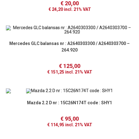
€
20,00
€
24,20
incl. 21% VAT
Mercedes GLC balansas nr : A2640303300 / A2640303700 –
264.920
€
125,00
€
151,25
incl. 21% VAT
Mazda 2.2 D nr : 15C26N174T code : SHY1
€
95,00
€
114,95
incl. 21% VAT