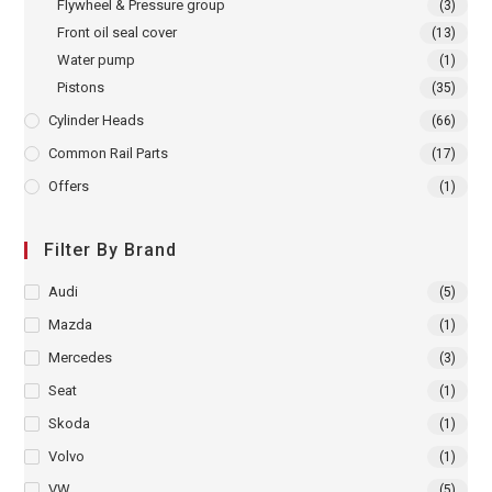
Flywheel & Pressure group
(3)
Front oil seal cover
(13)
Water pump
(1)
Pistons
(35)
Cylinder Heads
(66)
Common Rail Parts
(17)
Offers
(1)
Filter By Brand
Audi
(5)
Mazda
(1)
Mercedes
(3)
Seat
(1)
Skoda
(1)
Volvo
(1)
VW
(5)