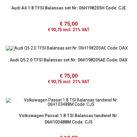
Audi A4 1.8 TFSI Balansas set Nr: 06H198205H Code: CJE
€
75,00
€
90,75
incl. 21% VAT
Audi Q5 2.0 TFSI Balansas set Nr: 06H198205AE Code: DAX
€
75,00
€
90,75
incl. 21% VAT
Volkswagen Passat 1.8 TSI Balansas tandwiel Nr:
06H103488M Code: CJS