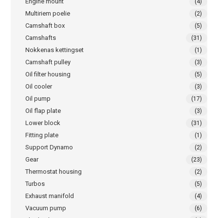
Engine mount
(4)
Multiriem poelie
(2)
Camshaft box
(5)
Camshafts
(31)
Nokkenas kettingset
(1)
Camshaft pulley
(3)
Oil filter housing
(5)
Oil cooler
(3)
Oil pump
(17)
Oil flap plate
(3)
Lower block
(31)
Fitting plate
(1)
Support Dynamo
(2)
Gear
(23)
Thermostat housing
(2)
Turbos
(5)
Exhaust manifold
(4)
Vacuum pump
(6)