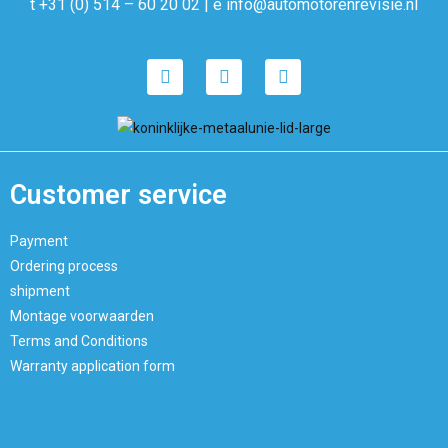
t +31 (0) 514 – 60 20 02 | e info@automotorenrevisie.nl
Customer service
Payment
Ordering process
shipment
Montage voorwaarden
Terms and Conditions
Warranty application form