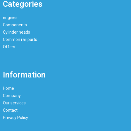
Categories
engines
Components
Cylinder heads
Common rail parts
Offers
Information
Home
Company
Our services
Contact
Privacy Policy