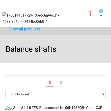
0
Our services
Warranty application form
View all products
Balance shafts