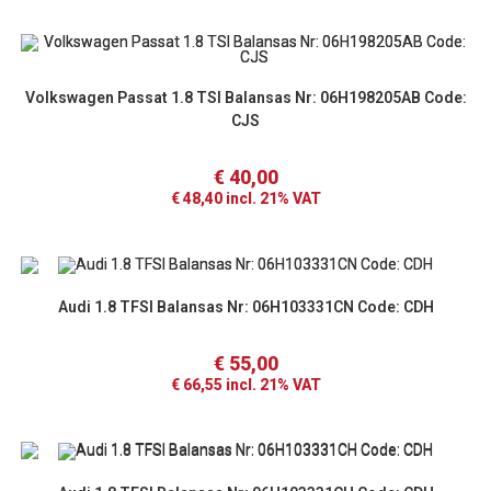
Volkswagen Passat 1.8 TSI Balansas Nr: 06H198205AB Code:
CJS
€
40,00
€
48,40
incl. 21% VAT
Audi 1.8 TFSI Balansas Nr: 06H103331CN Code: CDH
€
55,00
€
66,55
incl. 21% VAT