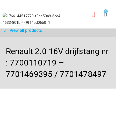
0
Our services
Warranty application form
View all products
Renault 2.0 16V drijfstang nr
: 7700110719 –
7701469395 / 7701478497