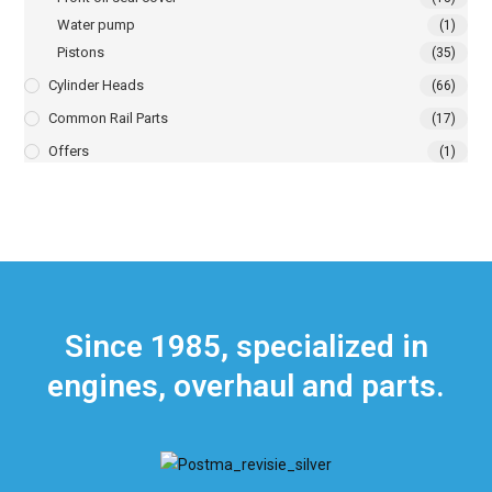
Water pump
(1)
Pistons
(35)
Cylinder Heads
(66)
Common Rail Parts
(17)
Offers
(1)
Since 1985, specialized in
engines, overhaul and parts.