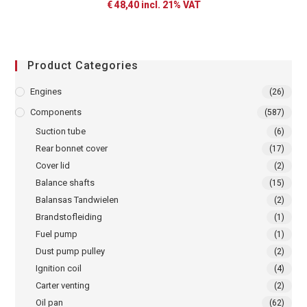
€
48,40
incl. 21% VAT
Product Categories
Engines
(26)
Components
(587)
Suction tube
(6)
Rear bonnet cover
(17)
Cover lid
(2)
Balance shafts
(15)
Balansas Tandwielen
(2)
Brandstofleiding
(1)
Fuel pump
(1)
Dust pump pulley
(2)
Ignition coil
(4)
Carter venting
(2)
Oil pan
(62)