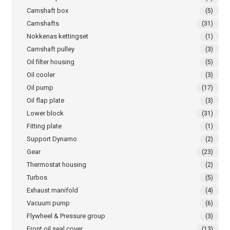
Camshaft box
(5)
Camshafts
(31)
Nokkenas kettingset
(1)
Camshaft pulley
(3)
Oil filter housing
(5)
Oil cooler
(3)
Oil pump
(17)
Oil flap plate
(3)
Lower block
(31)
Fitting plate
(1)
Support Dynamo
(2)
Gear
(23)
Thermostat housing
(2)
Turbos
(5)
Exhaust manifold
(4)
Vacuum pump
(6)
Flywheel & Pressure group
(3)
Front oil seal cover
(13)