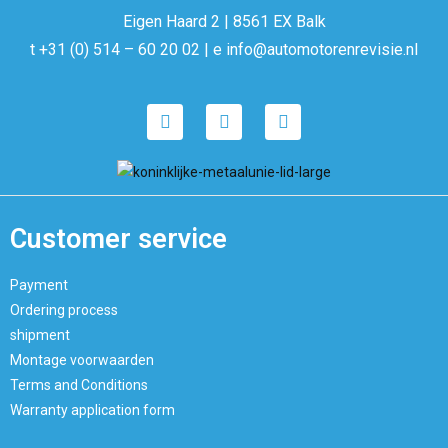
Eigen Haard 2 | 8561 EX Balk
t +31 (0) 514 – 60 20 02 | e info@automotorenrevisie.nl
Customer service
Payment
Ordering process
shipment
Montage voorwaarden
Terms and Conditions
Warranty application form