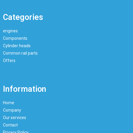
Categories
engines
Components
Cylinder heads
Common rail parts
Offers
Information
Home
Company
Our services
Contact
Privacy Policy