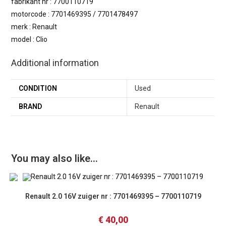
fabrikant nr : 7700110719
motorcode : 7701469395 / 7701478497
merk : Renault
model : Clio
Additional information
CONDITION
Used
BRAND
Renault
You may also like…
Renault 2.0 16V zuiger nr : 7701469395 – 7700110719
€
40,00