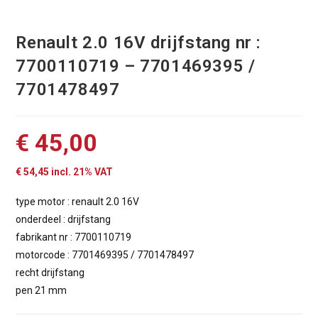
Renault 2.0 16V drijfstang nr :
7700110719 – 7701469395 /
7701478497
€
45,00
€
54,45
incl. 21% VAT
type motor : renault 2.0 16V
onderdeel : drijfstang
fabrikant nr : 7700110719
motorcode : 7701469395 / 7701478497
recht drijfstang
pen 21 mm