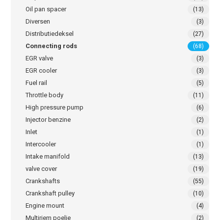
Oil pan spacer
(13)
Diversen
(3)
Distributiedeksel
(27)
Connecting rods
(68)
EGR valve
(3)
EGR cooler
(3)
Fuel rail
(5)
Throttle body
(11)
High pressure pump
(6)
Injector benzine
(2)
Inlet
(1)
Intercooler
(1)
Intake manifold
(13)
valve cover
(19)
Crankshafts
(55)
Crankshaft pulley
(10)
Engine mount
(4)
Multiriem poelie
(2)