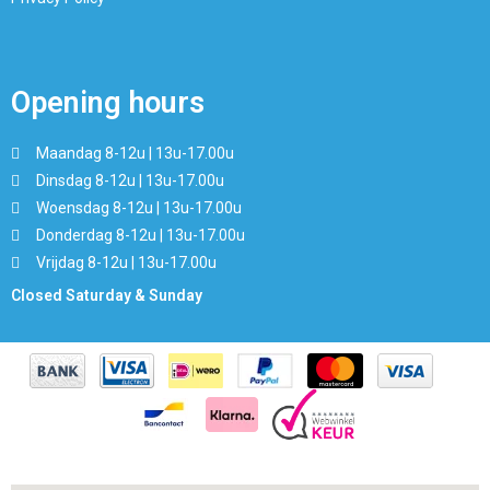
Opening hours
Maandag 8-12u | 13u-17.00u
Dinsdag 8-12u | 13u-17.00u
Woensdag 8-12u | 13u-17.00u
Donderdag 8-12u | 13u-17.00u
Vrijdag 8-12u | 13u-17.00u
Closed Saturday & Sunday