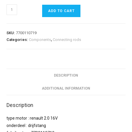
ADD TO CART
SKU:
7700110719
Categories:
Components
,
Connecting rods
DESCRIPTION
ADDITIONAL INFORMATION
Description
type motor : renault 2.0 16V
onderdeel : drijfstang