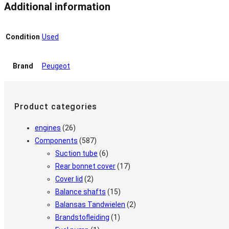
Additional information
Condition
Used
Brand
Peugeot
Product categories
engines
(26)
Components
(587)
Suction tube
(6)
Rear bonnet cover
(17)
Cover lid
(2)
Balance shafts
(15)
Balansas Tandwielen
(2)
Brandstofleiding
(1)