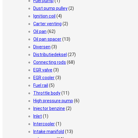
Fuel pump
(1)
Dust pump pulley
(2)
Ignition coil
(4)
Carter venting
(2)
Oil pan
(62)
Oil pan spacer
(13)
Diversen
(3)
Distributiedeksel
(27)
Connecting rods
(68)
EGR valve
(3)
EGR cooler
(3)
Fuel rail
(5)
Throttle body
(11)
High pressure pump
(6)
Injector benzine
(2)
Inlet
(1)
Intercooler
(1)
Intake manifold
(13)