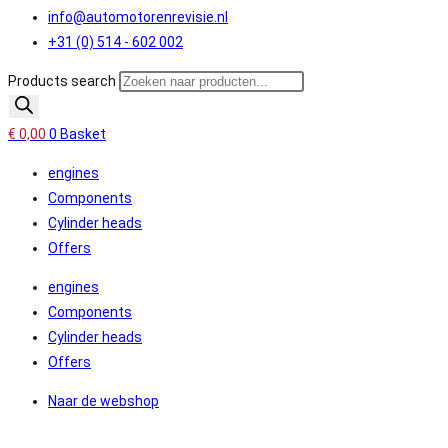
info@automotorenrevisie.nl
+31 (0) 514 - 602 002
Products search
€
0,00
0
Basket
engines
Components
Cylinder heads
Offers
engines
Components
Cylinder heads
Offers
Naar de webshop