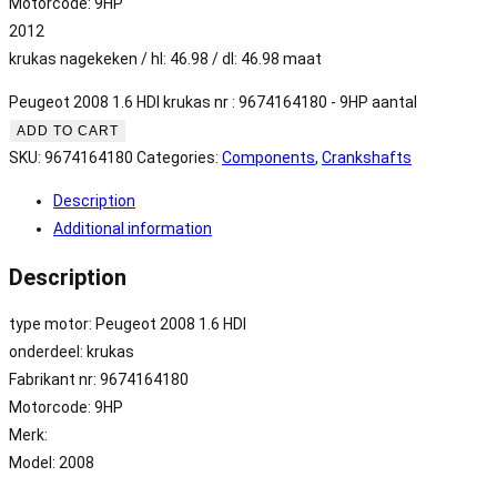
Motorcode: 9HP
2012
krukas nagekeken / hl: 46.98 / dl: 46.98 maat
Peugeot 2008 1.6 HDI krukas nr : 9674164180 - 9HP aantal
ADD TO CART
SKU:
9674164180
Categories:
Components
,
Crankshafts
Description
Additional information
Description
type motor: Peugeot 2008 1.6 HDI
onderdeel: krukas
Fabrikant nr: 9674164180
Motorcode: 9HP
Merk:
Model: 2008