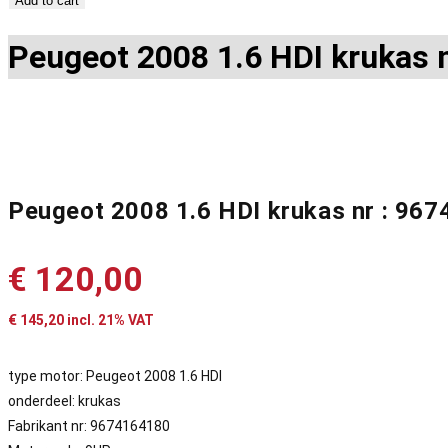
Add to cart
Peugeot 2008 1.6 HDI krukas 
Peugeot 2008 1.6 HDI krukas nr : 96
€
120,00
€
145,20
incl. 21% VAT
type motor: Peugeot 2008 1.6 HDI
onderdeel: krukas
Fabrikant nr: 9674164180