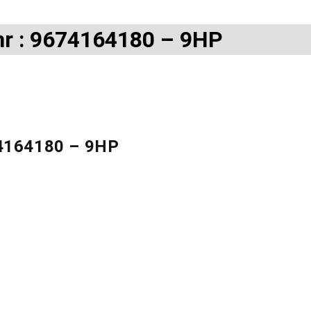
nr : 9674164180 – 9HP
74164180 – 9HP