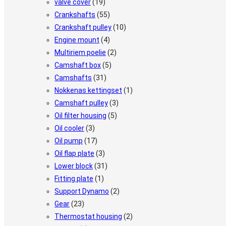
valve cover
(19)
Crankshafts
(55)
Crankshaft pulley
(10)
Engine mount
(4)
Multiriem poelie
(2)
Camshaft box
(5)
Camshafts
(31)
Nokkenas kettingset
(1)
Camshaft pulley
(3)
Oil filter housing
(5)
Oil cooler
(3)
Oil pump
(17)
Oil flap plate
(3)
Lower block
(31)
Fitting plate
(1)
Support Dynamo
(2)
Gear
(23)
Thermostat housing
(2)