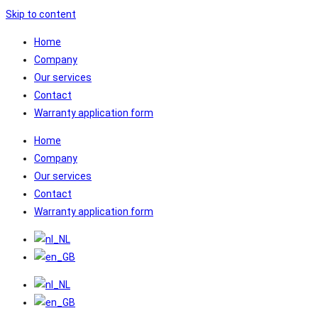
Skip to content
Home
Company
Our services
Contact
Warranty application form
Home
Company
Our services
Contact
Warranty application form