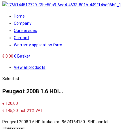
Home
Company
Our services
Contact
Warranty application form
€
0,00
0
Basket
View all products
Selected:
Peugeot 2008 1.6 HDI…
€
120,00
€
145,20
incl. 21% VAT
Peugeot 2008 1.6 HDI krukas nr : 9674164180 - 9HP aantal