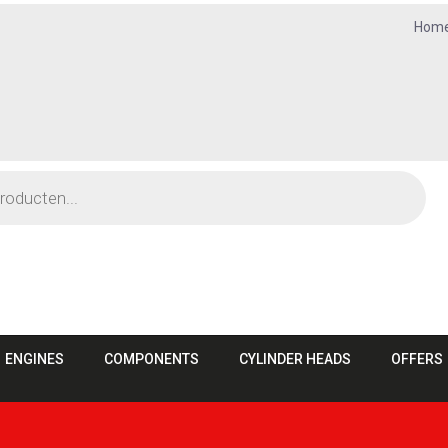
Hom
ENGINES
COMPONENTS
CYLINDER HEADS
OFFERS