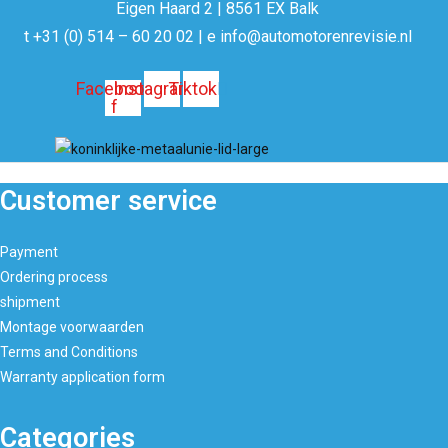
Eigen Haard 2 | 8561 EX Balk
t +31 (0) 514 – 60 20 02 | e info@automotorenrevisie.nl
Facebook
Instagram
Tiktok
f
Customer service
Payment
Ordering process
shipment
Montage voorwaarden
Terms and Conditions
Warranty application form
Categories