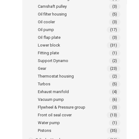
Camshaft pulley
(3)
Oil filter housing
(5)
Oil cooler
(3)
Oil pump
(17)
Oil flap plate
(3)
Lower block
(31)
Fitting plate
(1)
Support Dynamo
(2)
Gear
(23)
Thermostat housing
(2)
Turbos
(5)
Exhaust manifold
(4)
Vacuum pump
(6)
Flywheel & Pressure group
(3)
Front oil seal cover
(13)
Water pump
(1)
Pistons
(35)