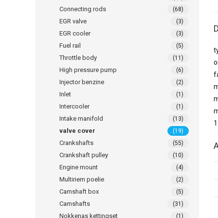
Connecting rods
(68)
EGR valve
(3)
D
EGR cooler
(3)
Fuel rail
(5)
t
Throttle body
(11)
o
High pressure pump
(6)
f
Injector benzine
(2)
m
Inlet
(1)
m
Intercooler
(1)
m
Intake manifold
(13)
1
valve cover
(19)
Crankshafts
(55)
A
Crankshaft pulley
(10)
Engine mount
(4)
Multiriem poelie
(2)
Camshaft box
(5)
Camshafts
(31)
Nokkenas kettingset
(1)