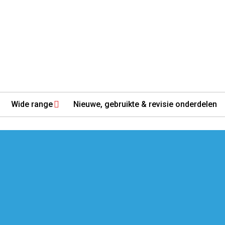
Wide range
Nieuwe, gebruikte & revisie onderdelen