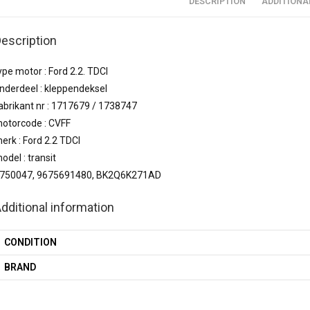
DESCRIPTION
ADDITIONA
escription
ype motor : Ford 2.2. TDCI
nderdeel : kleppendeksel
abrikant nr : 1717679 / 1738747
otorcode : CVFF
erk : Ford 2.2 TDCI
odel : transit
750047, 9675691480, BK2Q6K271AD
dditional information
CONDITION
BRAND