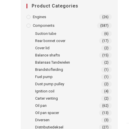
Product Categories
Engines
(26)
Components
(587)
Suction tube
(6)
Rear bonnet cover
(17)
Cover lid
(2)
Balance shafts
(15)
Balansas Tandwielen
(2)
Brandstofleiding
(1)
Fuel pump
(1)
Dust pump pulley
(2)
Ignition coil
(4)
Carter venting
(2)
Oil pan
(62)
Oil pan spacer
(13)
Diversen
(3)
Distributiedeksel
(27)