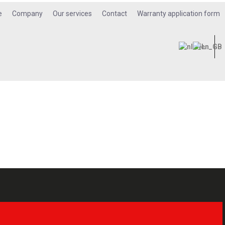
e
Company
Our services
Contact
Warranty application form