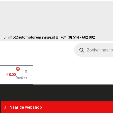
Skip
to
content
info@automotorenrevisie.nl
+31 (0) 514 - 602 002
Products
search
0
€
0,00
Basket
Naar de webshop