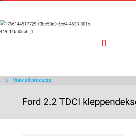
View all products
Ford 2.2 TDCI kleppendeks