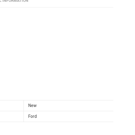
L INFORMATION
CVFF
aantal
New
Ford