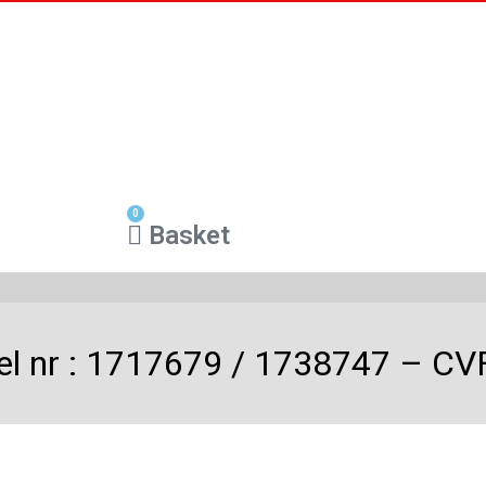
0
Basket
el nr : 1717679 / 1738747 – CV