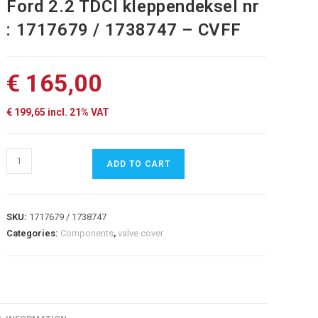
Ford 2.2 TDCI kleppendeksel nr
: 1717679 / 1738747 – CVFF
€
165,00
€
199,65
incl. 21% VAT
Ford
ADD TO CART
2.2
TDCI
kleppendeksel
SKU:
1717679 / 1738747
nr
Categories:
Components
,
valve cover
:
1717679
/
1738747
-