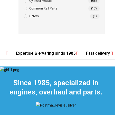
Cylinder Heads
(66)
Common Rail Parts
(17)
Offers
(1)
Expertise & ervaring sinds 1985
Fast delivery
Since 1985, specialized in
engines, overhaul and parts.