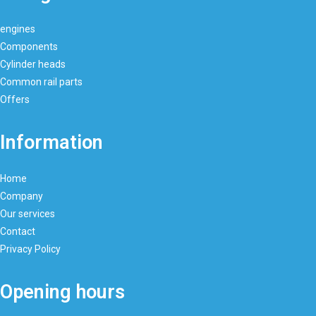
engines
Components
Cylinder heads
Common rail parts
Offers
Information
Home
Company
Our services
Contact
Privacy Policy
Opening hours