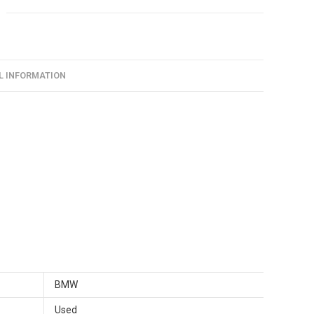
L INFORMATION
BMW
Used