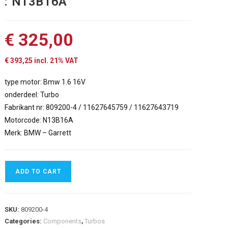
: N13B16A
€
325,00
€
393,25
incl. 21% VAT
type motor: Bmw 1.6 16V
onderdeel: Turbo
Fabrikant nr: 809200-4 / 11627645759 / 11627643719
Motorcode: N13B16A
Merk: BMW – Garrett
ADD TO CART
SKU:
809200-4
Categories:
Components
,
Turbos