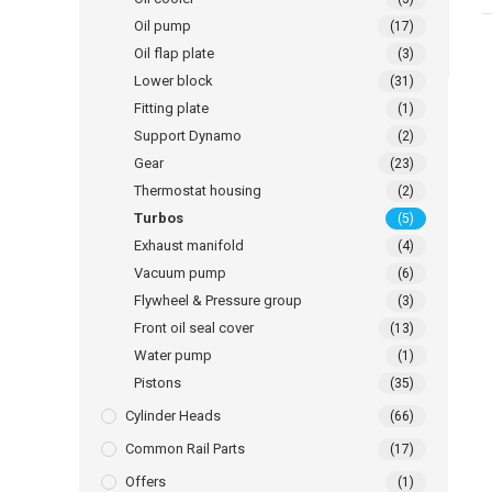
Oil pump
(17)
Oil flap plate
(3)
Lower block
(31)
Fitting plate
(1)
Support Dynamo
(2)
Gear
(23)
Thermostat housing
(2)
Turbos
(5)
Exhaust manifold
(4)
Vacuum pump
(6)
Flywheel & Pressure group
(3)
Front oil seal cover
(13)
Water pump
(1)
Pistons
(35)
Cylinder Heads
(66)
Common Rail Parts
(17)
Offers
(1)