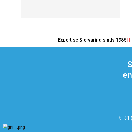
Expertise & ervaring sinds 1985
S
en
t +31 