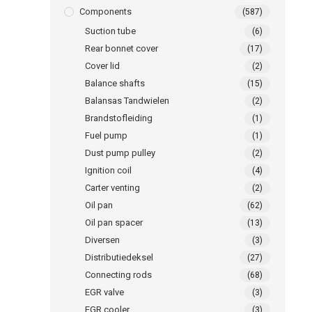
Components
(587)
Suction tube
(6)
Rear bonnet cover
(17)
Cover lid
(2)
Balance shafts
(15)
Balansas Tandwielen
(2)
Brandstofleiding
(1)
Fuel pump
(1)
Dust pump pulley
(2)
Ignition coil
(4)
Carter venting
(2)
Oil pan
(62)
Oil pan spacer
(13)
Diversen
(3)
Distributiedeksel
(27)
Connecting rods
(68)
EGR valve
(3)
EGR cooler
(3)