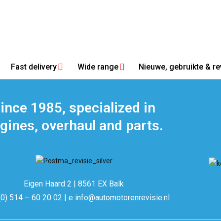
Fast delivery
Wide range
Nieuwe, gebruikte & re
ince 1985, specialized in
gines, overhaul and parts.
Eigen Haard 2 | 8561 EX Balk
(0) 514 – 60 20 02 | e info@automotorenrevisie.nl