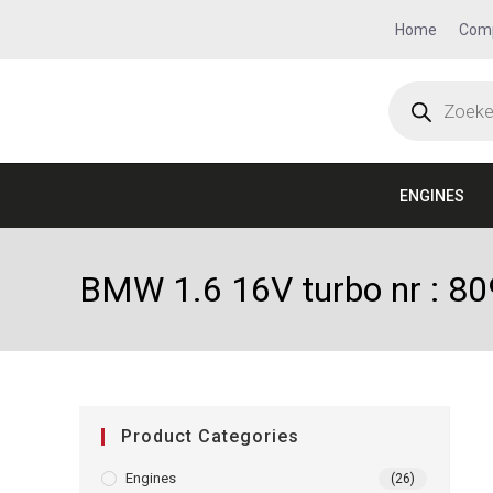
Home
Com
ENGINES
BMW 1.6 16V turbo nr : 8
Product Categories
Engines
(26)