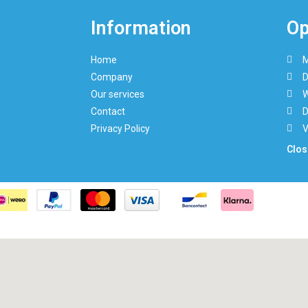
Information
Op
Home
M
Company
D
Our services
W
Contact
D
Privacy Policy
V
Clos