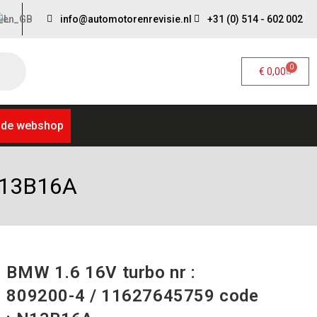
info@automotorenrevisie.nl
+31 (0) 514 - 602 002
0
€
0,00
 de webshop
 N13B16A
BMW 1.6 16V turbo nr :
809200-4 / 11627645759 code