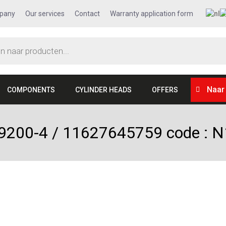
pany
Our services
Contact
Warranty application form
Naar
COMPONENTS
CYLINDER HEADS
OFFERS
09200-4 / 11627645759 code :