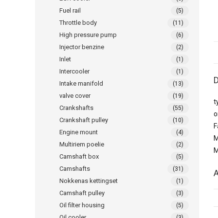
Fuel rail
(5)
Throttle body
(11)
High pressure pump
(6)
Injector benzine
(2)
Inlet
(1)
Intercooler
(1)
D
Intake manifold
(13)
valve cover
(19)
t
Crankshafts
(55)
o
Crankshaft pulley
(10)
F
Engine mount
(4)
M
Multiriem poelie
(2)
M
Camshaft box
(5)
Camshafts
(31)
A
Nokkenas kettingset
(1)
Camshaft pulley
(3)
Oil filter housing
(5)
Oil cooler
(3)