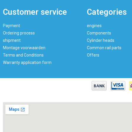
Customer service
Categories
Payment
engines
Ordering process
Components
shipment
Cylinder heads
Montage voorwaarden
Common rail parts
Terms and Conditions
Offers
Warranty application form