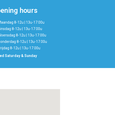
ening hours
aandag 8-12u | 13u-17.00u
insdag 8-12u | 13u-17.00u
oensdag 8-12u | 13u-17.00u
onderdag 8-12u | 13u-17.00u
rijdag 8-12u | 13u-17.00u
ed Saturday & Sunday