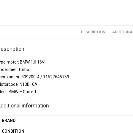
DESCRIPTION
ADDITIONA
escription
ype motor: BMW 1.6 16V
nderdeel: Turbo
abrikant nr: 809200-4 / 11627645759
otorcode: N13B16A
erk: BMW – Garrett
dditional information
BRAND
CONDITION