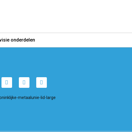
visie onderdelen