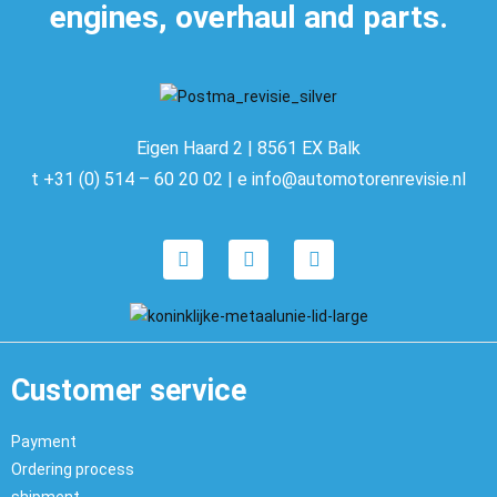
engines, overhaul and parts.
Eigen Haard 2 | 8561 EX Balk
t +31 (0) 514 – 60 20 02 | e info@automotorenrevisie.nl
Customer service
Payment
Ordering process