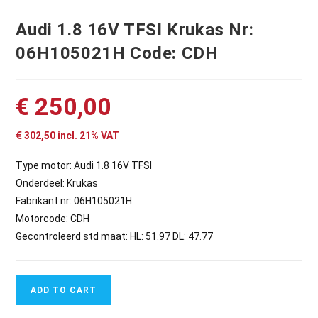
Audi 1.8 16V TFSI Krukas Nr:
06H105021H Code: CDH
€
250,00
€
302,50
incl. 21% VAT
Type motor: Audi 1.8 16V TFSI
Onderdeel: Krukas
Fabrikant nr: 06H105021H
Motorcode: CDH
Gecontroleerd std maat: HL: 51.97 DL: 47.77
ADD TO CART