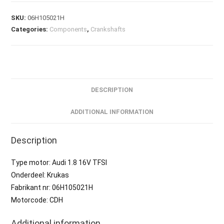
SKU:
06H105021H
Categories:
Components
,
Crankshafts
DESCRIPTION
ADDITIONAL INFORMATION
Description
Type motor: Audi 1.8 16V TFSI
Onderdeel: Krukas
Fabrikant nr: 06H105021H
Motorcode: CDH
Additional information