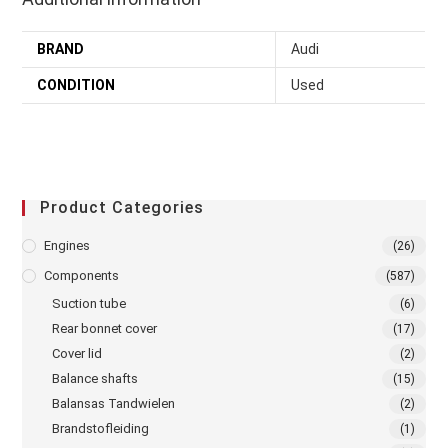
BRAND
Audi
CONDITION
Used
Product Categories
Engines
(26)
Components
(587)
Suction tube
(6)
Rear bonnet cover
(17)
Cover lid
(2)
Balance shafts
(15)
Balansas Tandwielen
(2)
Brandstofleiding
(1)