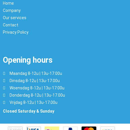
Home
Company
Our services
Contact
Privacy Policy
Opening hours
Maandag 8-12u | 13u-17.00u
Dinsdag 8-12u | 13u-17.00u
Woensdag 8-12u | 13u-17.00u
Donderdag 8-12u | 13u-17.00u
Vrijdag 8-12u | 13u-17.00u
Closed Saturday & Sunday