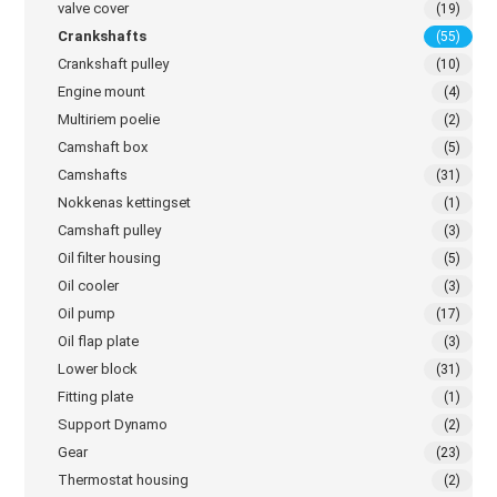
valve cover
(19)
Crankshafts
(55)
Crankshaft pulley
(10)
Engine mount
(4)
Multiriem poelie
(2)
Camshaft box
(5)
Camshafts
(31)
Nokkenas kettingset
(1)
Camshaft pulley
(3)
Oil filter housing
(5)
Oil cooler
(3)
Oil pump
(17)
Oil flap plate
(3)
Lower block
(31)
Fitting plate
(1)
Support Dynamo
(2)
Gear
(23)
Thermostat housing
(2)