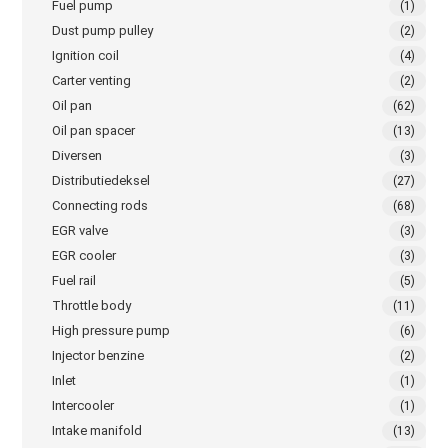
Fuel pump
(1)
Dust pump pulley
(2)
Ignition coil
(4)
Carter venting
(2)
Oil pan
(62)
Oil pan spacer
(13)
Diversen
(3)
Distributiedeksel
(27)
Connecting rods
(68)
EGR valve
(3)
EGR cooler
(3)
Fuel rail
(5)
Throttle body
(11)
High pressure pump
(6)
Injector benzine
(2)
Inlet
(1)
Intercooler
(1)
Intake manifold
(13)