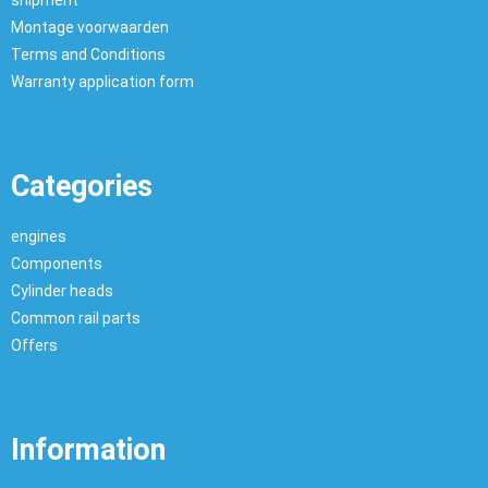
shipment
Montage voorwaarden
Terms and Conditions
Warranty application form
Categories
engines
Components
Cylinder heads
Common rail parts
Offers
Information