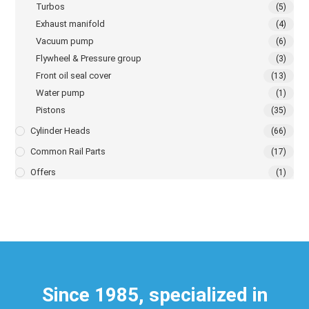
Turbos
(5)
Exhaust manifold
(4)
Vacuum pump
(6)
Flywheel & Pressure group
(3)
Front oil seal cover
(13)
Water pump
(1)
Pistons
(35)
Cylinder Heads
(66)
Common Rail Parts
(17)
Offers
(1)
Since 1985, specialized in