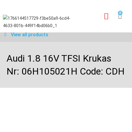
0
Our services
Warranty application form
View all products
Audi 1.8 16V TFSI Krukas
Nr: 06H105021H Code: CDH