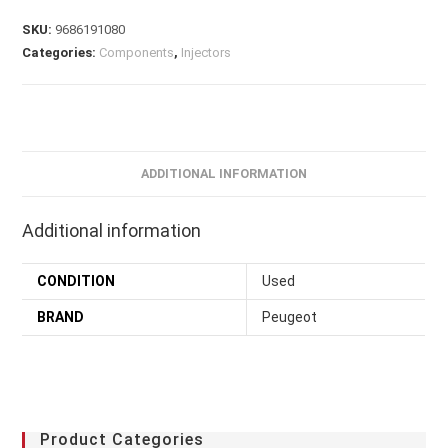
SKU:
9686191080
Categories:
Components
,
Injectors
ADDITIONAL INFORMATION
Additional information
CONDITION
Used
BRAND
Peugeot
Product Categories