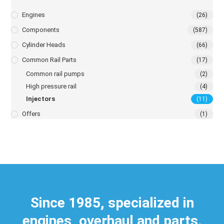
Engines
(26)
Components
(587)
Cylinder Heads
(66)
Common Rail Parts
(17)
Common rail pumps
(2)
High pressure rail
(4)
Injectors
(11)
Offers
(1)
Since 1985, specialized in
engines, overhaul and parts.