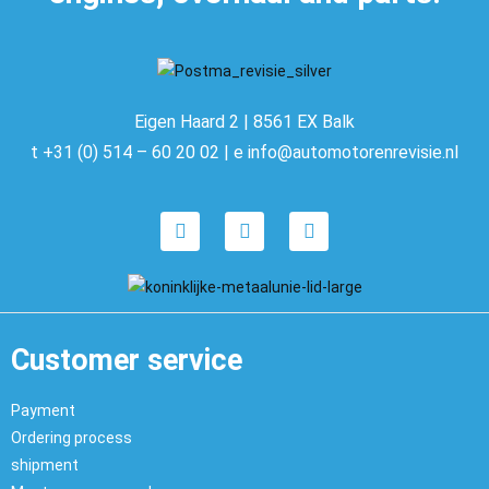
Eigen Haard 2 | 8561 EX Balk
t +31 (0) 514 – 60 20 02 | e info@automotorenrevisie.nl
Customer service
Payment
Ordering process
shipment