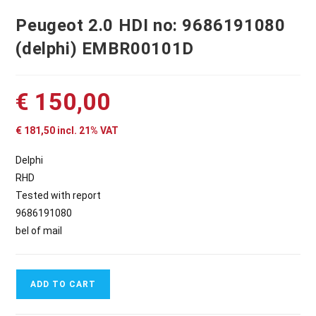
Peugeot 2.0 HDI no: 9686191080
(delphi) EMBR00101D
€
150,00
€
181,50
incl. 21% VAT
Delphi
RHD
Tested with report
9686191080
bel of mail
ADD TO CART