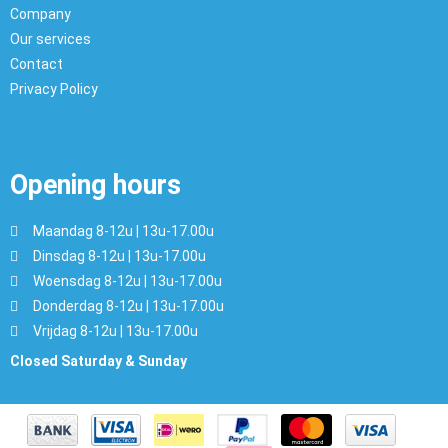
Company
Our services
Contact
Privacy Policy
Opening hours
Maandag 8-12u | 13u-17.00u
Dinsdag 8-12u | 13u-17.00u
Woensdag 8-12u | 13u-17.00u
Donderdag 8-12u | 13u-17.00u
Vrijdag 8-12u | 13u-17.00u
Closed Saturday & Sunday