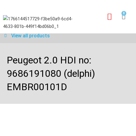
0
Our services
Warranty application form
View all products
Peugeot 2.0 HDI no:
9686191080 (delphi)
EMBR00101D