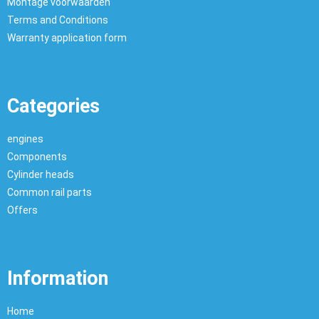
Montage voorwaarden
Terms and Conditions
Warranty application form
Categories
engines
Components
Cylinder heads
Common rail parts
Offers
Information
Home