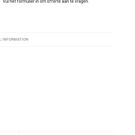
Vul het formulier in om offerte aan te vragen.
L INFORMATION