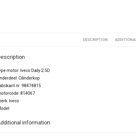
DESCRIPTION
ADDITIONA
escription
ype motor: Iveco Daily 2.5D
nderdeel: Cilinderkop
abrikant nr: 98474815
otorcode: 814067
erk: Iveco
odel:
dditional information