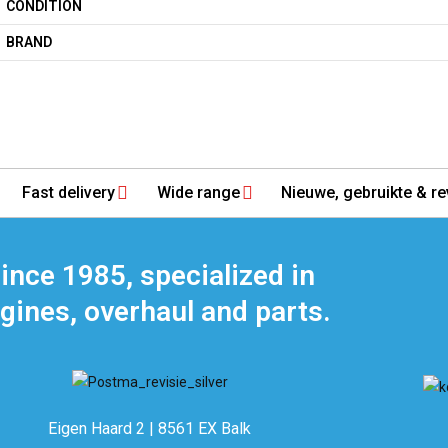
CONDITION
BRAND
Fast delivery
Wide range
Nieuwe, gebruikte & re
ince 1985, specialized in
gines, overhaul and parts.
Eigen Haard 2 | 8561 EX Balk