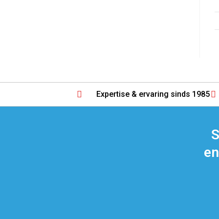
Expertise & ervaring sinds 1985
S
en