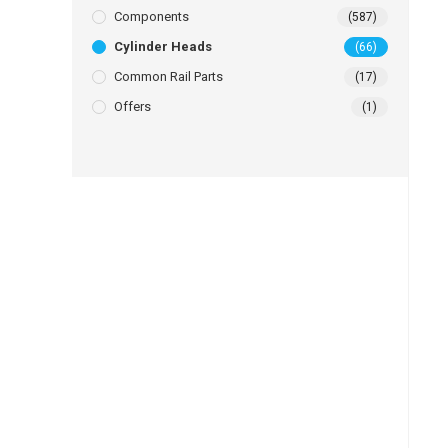
Components
(587)
Cylinder Heads
(66)
Common Rail Parts
(17)
Offers
(1)