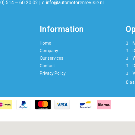
(0) 514 – 60 20 02 | e info@automotorenrevisie.nl
Information
Op
Home
M
Company
D
Our services
W
Contact
D
Privacy Policy
V
Clos