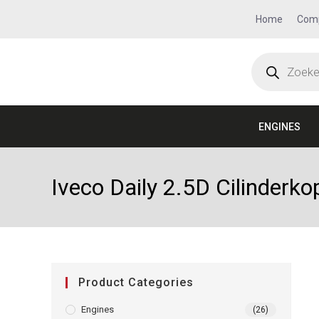
Home
Com
ENGINES
Iveco Daily 2.5D Cilinder
Product Categories
Engines
(26)