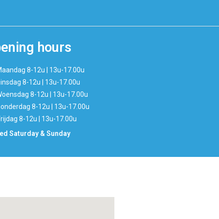
ening hours
aandag 8-12u | 13u-17.00u
insdag 8-12u | 13u-17.00u
oensdag 8-12u | 13u-17.00u
onderdag 8-12u | 13u-17.00u
rijdag 8-12u | 13u-17.00u
ed Saturday & Sunday