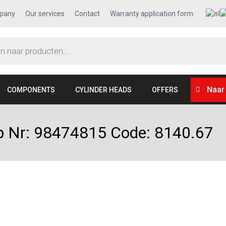
pany
Our services
Contact
Warranty application form
Naar
COMPONENTS
CYLINDER HEADS
OFFERS
kop Nr: 98474815 Code: 8140.67