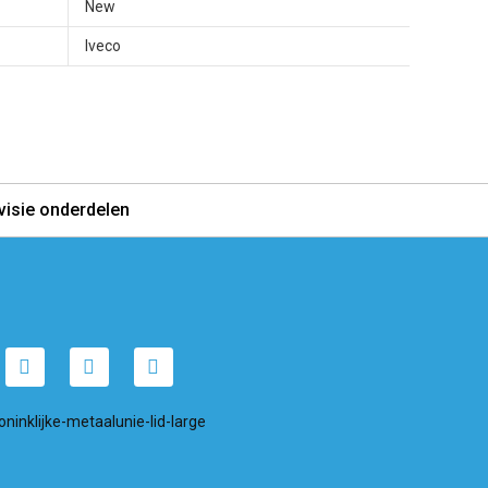
New
Iveco
visie onderdelen