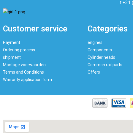
t +31 
Customer service
Categories
Payment
engines
Ordering process
Components
shipment
Cylinder heads
Montage voorwaarden
Common rail parts
Terms and Conditions
Offers
Warranty application form