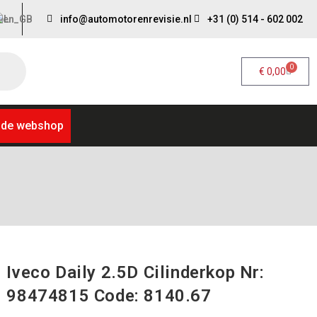
info@automotorenrevisie.nl
+31 (0) 514 - 602 002
0
€
0,00
 de webshop
Iveco Daily 2.5D Cilinderkop Nr:
98474815 Code: 8140.67