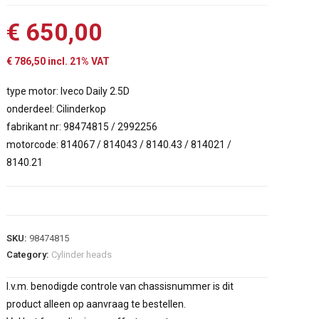
€
650,00
€
786,50
incl. 21% VAT
type motor: Iveco Daily 2.5D
onderdeel: Cilinderkop
fabrikant nr: 98474815 / 2992256
motorcode: 814067 / 814043 / 8140.43 / 814021 /
8140.21
SKU:
98474815
Category:
Cylinder heads
I.v.m. benodigde controle van chassisnummer is dit
product alleen op aanvraag te bestellen.