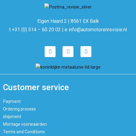
Eigen Haard 2 | 8561 EX Balk
t +31 (0) 514 – 60 20 02 | e info@automotorenrevisie.nl
Customer service
Payment
Ordering process
shipment
Montage voorwaarden
Terms and Conditions