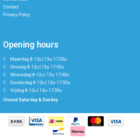
Contact
Privacy Policy
Opening hours
Maandag 8-12u | 13u-17.00u
Dinsdag 8-12u | 13u-17.00u
Woensdag 8-12u | 13u-17.00u
Donderdag 8-12u | 13u-17.00u
Vrijdag 8-12u | 13u-17.00u
Closed Saturday & Sunday