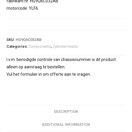
fabrikant nr: HG9Q6C032AB
motorcode: YLF6
SKU:
HG9Q6C032AB
Categories:
Components
,
Cylinder heads
I.v.m. benodigde controle van chassisnummer is dit product
alleen op aanvraag te bestellen.
Vul het formulier in om offerte aan te vragen.
DESCRIPTION
ADDITIONAL INFORMATION