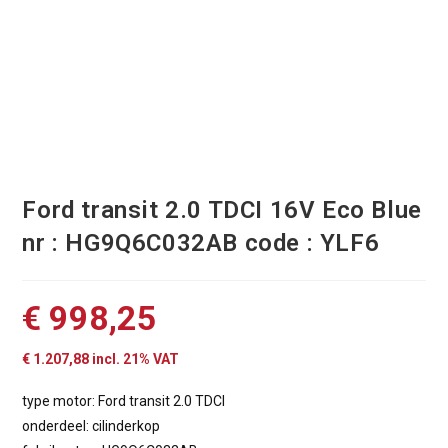
Ford transit 2.0 TDCI 16V Eco Blue
nr : HG9Q6C032AB code : YLF6
€
998,25
€
1.207,88
incl. 21% VAT
type motor: Ford transit 2.0 TDCI
onderdeel: cilinderkop