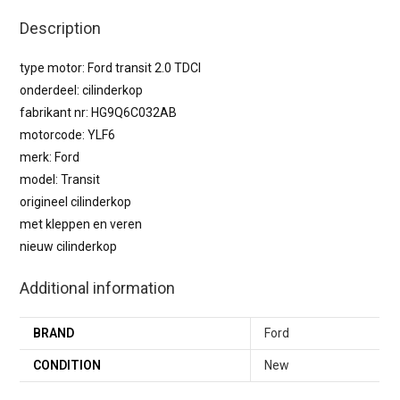
Description
type motor: Ford transit 2.0 TDCI
onderdeel: cilinderkop
fabrikant nr: HG9Q6C032AB
motorcode: YLF6
merk: Ford
model: Transit
origineel cilinderkop
met kleppen en veren
nieuw cilinderkop
Additional information
BRAND
Ford
CONDITION
New