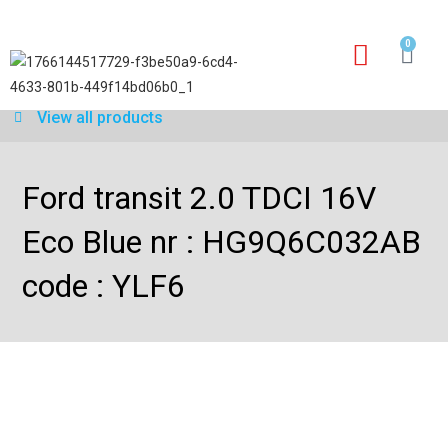
0
Our services
Warranty application form
View all products
Ford transit 2.0 TDCI 16V
Eco Blue nr : HG9Q6C032AB
code : YLF6