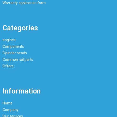
Warranty application form
Categories
engines
Components
Cylinder heads
Common rail parts
Offers
Information
Home
Company
Our services