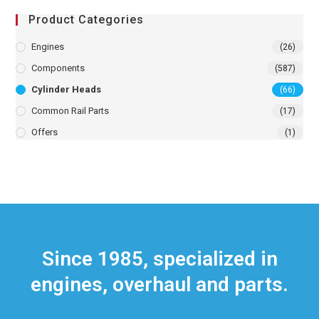
Product Categories
Engines
(26)
Components
(587)
Cylinder Heads
(66)
Common Rail Parts
(17)
Offers
(1)
Since 1985, specialized in
engines, overhaul and parts.